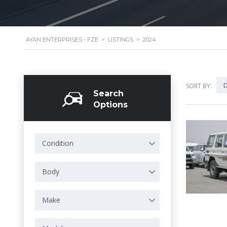
AYAN ENTERPRISES - FZE
>
LISTINGS
>
2024
D
SORT BY:
Search
Options
Condition
Body
Make