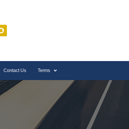
Contact Us
Terms