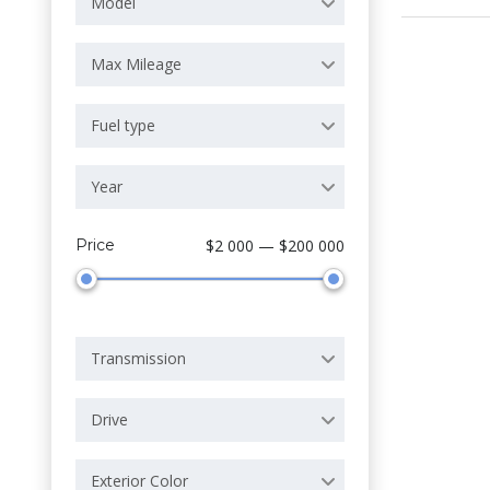
Model
Max Mileage
Fuel type
Year
Price
$2 000 — $200 000
Transmission
Drive
Exterior Color