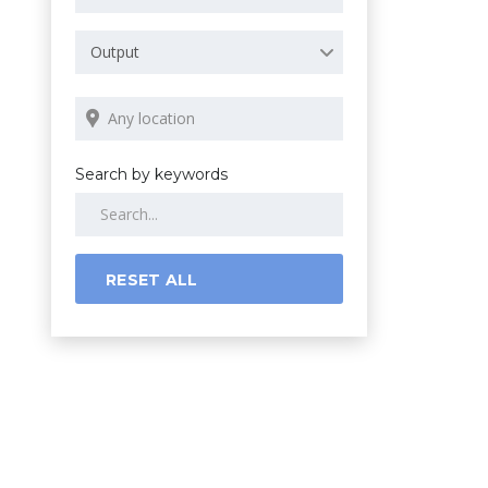
Output
Search by keywords
RESET ALL