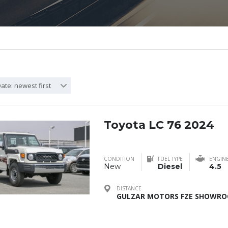
ate: newest first
Toyota LC 76 2024
CONDITION
FUEL TYPE
ENGIN
New
Diesel
4.5
DISTANCE
GULZAR MOTORS FZE SHOWROO