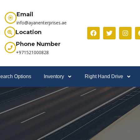
Email
info@ayanenterprises.ae
Location
Phone Number
+971521000828
earch Options
Inventory
Right Hand Drive