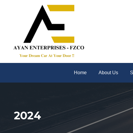
Home
About Us
S
2024