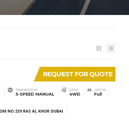
REQUEST FOR QUOTE
E
TRANSMISSION
DRIVE
OPTION
5-SPEED MANUAL
4WD
Full
M NO 239 RAS AL KHOR DUBAI