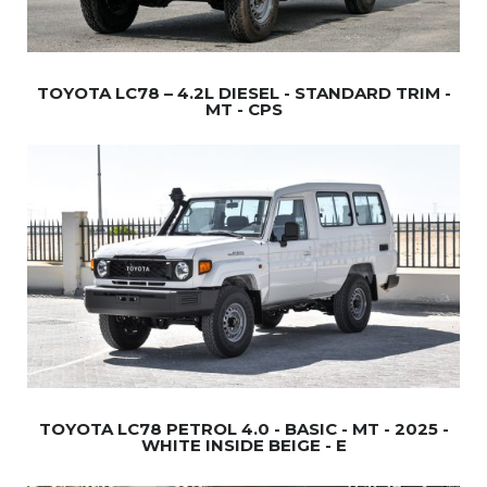
TOYOTA LC78 – 4.2L DIESEL - STANDARD TRIM -
MT - CPS
TOYOTA LC78 PETROL 4.0 - BASIC - MT - 2025 -
WHITE INSIDE BEIGE - E