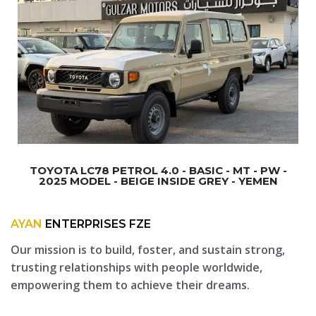
TOYOTA LC78 PETROL 4.0 - BASIC - MT - PW -
2025 MODEL - BEIGE INSIDE GREY - YEMEN
AYAN
ENTERPRISES FZE
Our mission is to build, foster, and sustain strong,
trusting relationships with people worldwide,
empowering them to achieve their dreams.