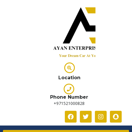
Location
Phone Number
+971521000828