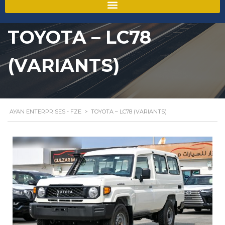
TOYOTA – LC78
(VARIANTS)
AYAN ENTERPRISES - FZE
>
TOYOTA – LC78 (VARIANTS)