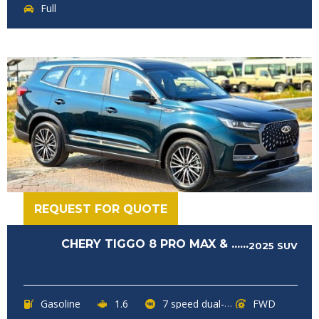
Full
REQUEST FOR QUOTE
CHERY TIGGO 8 PRO MAX & ......
2025
SUV
Gasoline
1.6
7 speed dual-clutch transmission
FWD