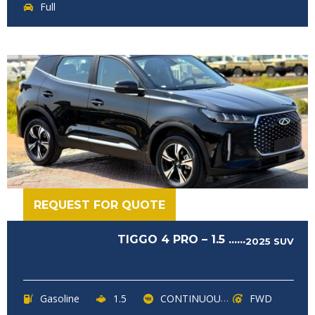
Full
REQUEST FOR QUOTE
TIGGO 4 PRO – 1.5 ......
2025
SUV
Gasoline
1.5
CONTINUOUSLY VARIABLE TRANSMISSION (CVT)
FWD