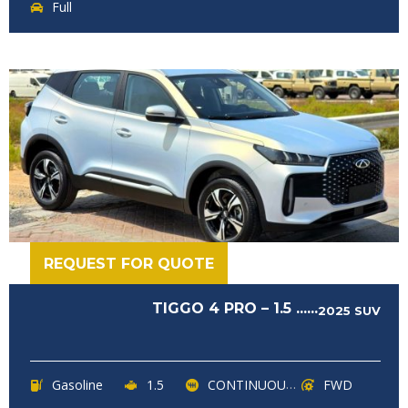
Full
REQUEST FOR QUOTE
TIGGO 4 PRO – 1.5 ......
2025
SUV
Gasoline
1.5
CONTINUOUSLY VARIABLE TRANSMISSION (CVT)
FWD