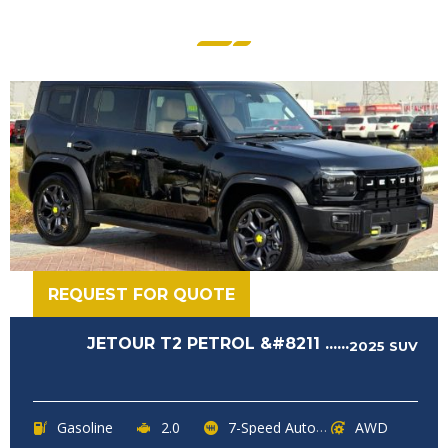
REQUEST FOR QUOTE
JETOUR T2 PETROL &#8211 ......
2025
SUV
Gasoline
2.0
7-Speed Automatic
AWD