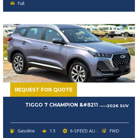
Full
REQUEST FOR QUOTE
TIGGO 7 CHAMPION &#8211 ......
2026
SUV
Gasoline
1.5
6-SPEED AUTOMATIC
FWD