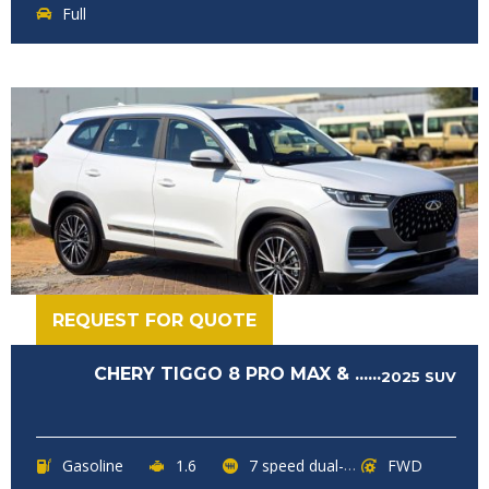
Full
REQUEST FOR QUOTE
CHERY TIGGO 8 PRO MAX & ......
2025
SUV
Gasoline
1.6
7 speed dual-clutch transmission
FWD