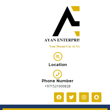
Location
Phone Number
+971521000828