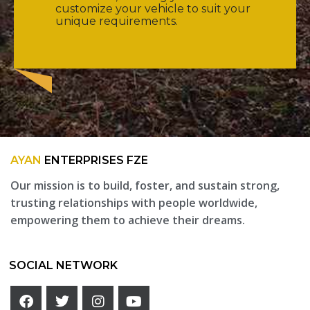
customize your vehicle to suit your
unique requirements.
AYAN
ENTERPRISES FZE
Our mission is to build, foster, and sustain strong,
trusting relationships with people worldwide,
empowering them to achieve their dreams.
SOCIAL NETWORK