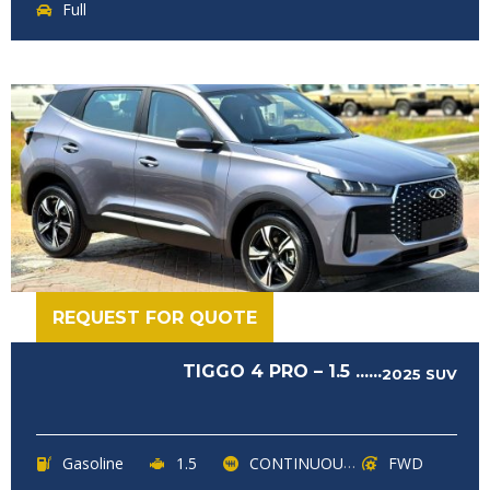
Full
REQUEST FOR QUOTE
TIGGO 4 PRO – 1.5 ......
2025
SUV
Gasoline
1.5
CONTINUOUSLY VARIABLE TRANSMISSION (CVT)
FWD