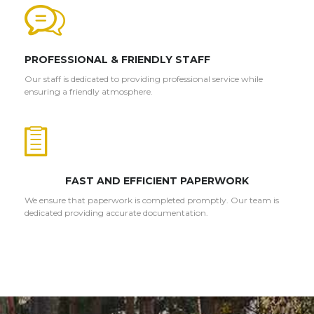
PROFESSIONAL & FRIENDLY STAFF
Our staff is dedicated to providing professional service while
ensuring a friendly atmosphere.
FAST AND EFFICIENT PAPERWORK
We ensure that paperwork is completed promptly. Our team is
dedicated providing accurate documentation.