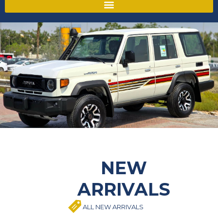
NEW
ARRIVALS
ALL NEW ARRIVALS