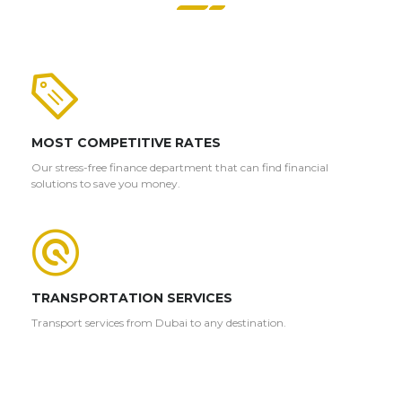
MOST COMPETITIVE RATES
Our stress-free finance department that can find financial
solutions to save you money.
TRANSPORTATION SERVICES
Transport services from Dubai to any destination.