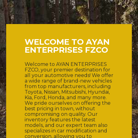
WELCOME TO AYAN
ENTERPRISES FZCO
Welcome to AYAN ENTERPRISES
FZCO, your premier destination for
all your automotive needs! We offer
a wide range of brand-new vehicles
from top manufacturers, including
Toyota, Nissan, Mitsubishi, Hyundai,
Kia, Ford, Honda, and many more.
We pride ourselves on offering the
best pricing in town, without
compromising on quality. Our
inventory features the latest
models, and our expert team also
specializes in car modification and
conversion, allowing you to