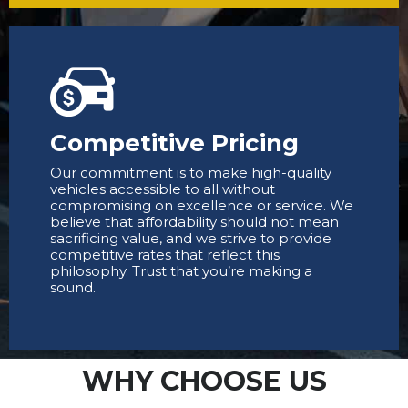
Competitive Pricing
Our commitment is to make high-quality
vehicles accessible to all without
compromising on excellence or service. We
believe that affordability should not mean
sacrificing value, and we strive to provide
competitive rates that reflect this
philosophy. Trust that you’re making a
sound.
WHY CHOOSE US