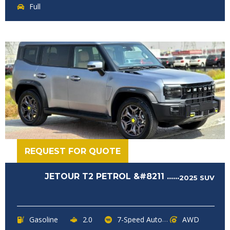
Full
REQUEST FOR QUOTE
JETOUR T2 PETROL &#8211 ......
2025
SUV
Gasoline
2.0
7-Speed Automatic
AWD