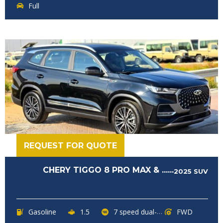
Full
REQUEST FOR QUOTE
CHERY TIGGO 8 PRO MAX & ......
2025
SUV
Gasoline
1.5
7 speed dual-clutch transmission
FWD