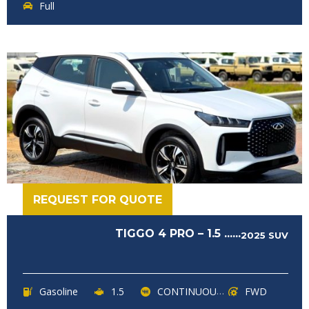
Full
REQUEST FOR QUOTE
TIGGO 4 PRO – 1.5 ......
2025
SUV
Gasoline
1.5
CONTINUOUSLY VARIABLE TRANSMISSION (CVT)
FWD