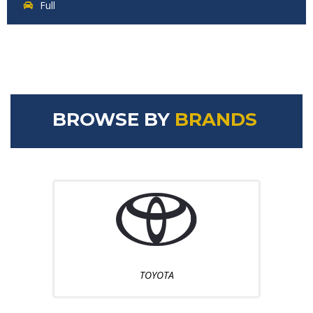
Full
BROWSE BY
BRANDS
TOYOTA