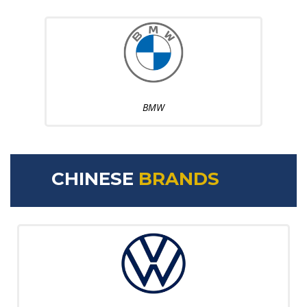
BMW
CHINESE
BRANDS