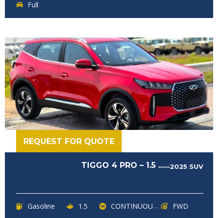
Full
REQUEST FOR QUOTE
TIGGO 4 PRO – 1.5 ......
2025
SUV
Gasoline
1.5
CONTINUOUSLY VARIABLE TRANSMISSION (CVT)
FWD