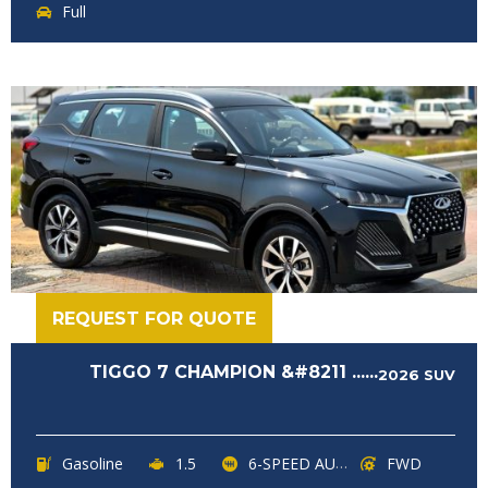
Full
REQUEST FOR QUOTE
TIGGO 7 CHAMPION &#8211 ......
2026
SUV
Gasoline
1.5
6-SPEED AUTOMATIC
FWD