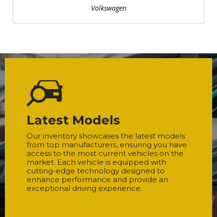
Volkswagen
Latest Models
Our inventory showcases the latest models
from top manufacturers, ensuring you have
access to the most current vehicles on the
market. Each vehicle is equipped with
cutting-edge technology designed to
enhance performance and provide an
exceptional driving experience.