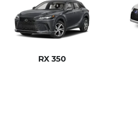
RX 350