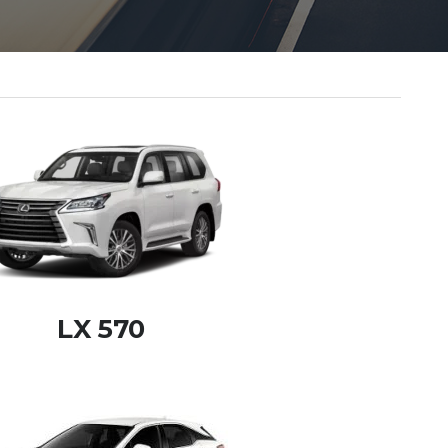
LX 570