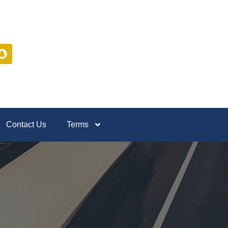
Contact Us
Terms