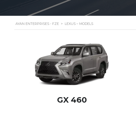
AYAN ENTERPRISES - FZE
>
LEXUS – MODELS
GX 460