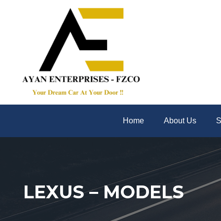
Home
About Us
S
LEXUS – MODELS