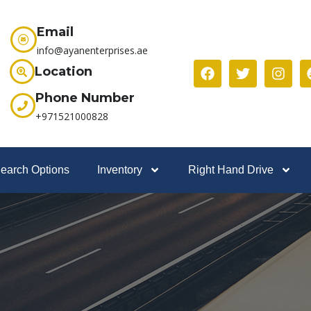
Email
info@ayanenterprises.ae
Location
Phone Number
+971521000828
earch Options
Inventory
Right Hand Drive