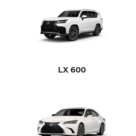
LX 600