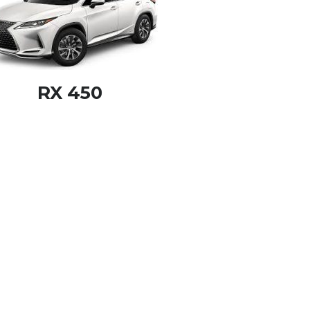
RX 450