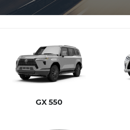
GX 550