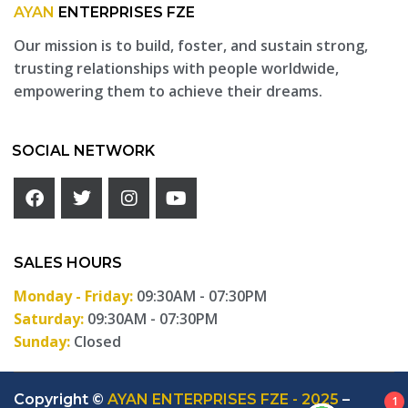
AYAN
ENTERPRISES FZE
Our mission is to build, foster, and sustain strong,
trusting relationships with people worldwide,
empowering them to achieve their dreams.
SOCIAL NETWORK
SALES HOURS
Monday - Friday:
09:30AM - 07:30PM
Saturday:
09:30AM - 07:30PM
Sunday:
Closed
Copyright ©
AYAN ENTERPRISES FZE - 2025
–
1