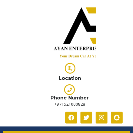
Location
Phone Number
+971521000828