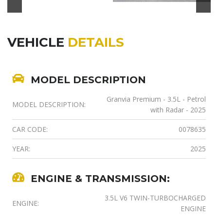
VEHICLE
DETAILS
MODEL DESCRIPTION
Granvia Premium - 3.5L - Petrol
MODEL DESCRIPTION:
with Radar - 2025
CAR CODE:
0078635
YEAR:
2025
ENGINE & TRANSMISSION:
3.5L V6 TWIN-TURBOCHARGED
ENGINE:
ENGINE