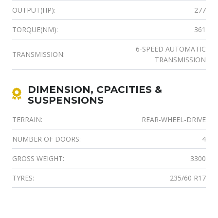
OUTPUT(HP):
277
TORQUE(NM):
361
6-SPEED AUTOMATIC
TRANSMISSION:
TRANSMISSION
DIMENSION, CPACITIES &
SUSPENSIONS
TERRAIN:
REAR-WHEEL-DRIVE
NUMBER OF DOORS:
4
GROSS WEIGHT:
3300
TYRES:
235/60 R17