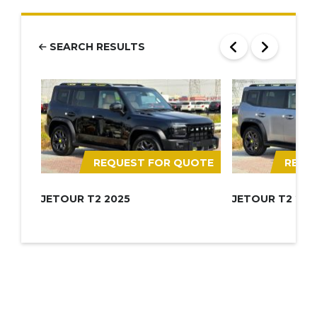
SEARCH RESULTS
REQUEST FOR QUOTE
REQU
JETOUR T2 2025
JETOUR T2 202