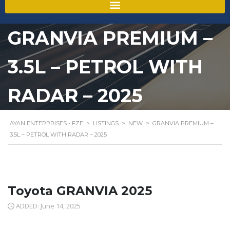
GRANVIA PREMIUM –
3.5L – PETROL WITH
RADAR – 2025
AYAN ENTERPRISES - FZE
>
LISTINGS
>
NEW
>
GRANVIA PREMIUM –
3.5L – PETROL WITH RADAR – 2025
Toyota GRANVIA 2025
ADDED: June 14, 2025