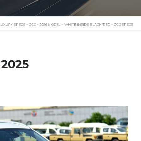
– LUXURY SPECS – GCC – 2026 MODEL – WHITE INSIDE BLACK/RED – GCC SPECS
 2025