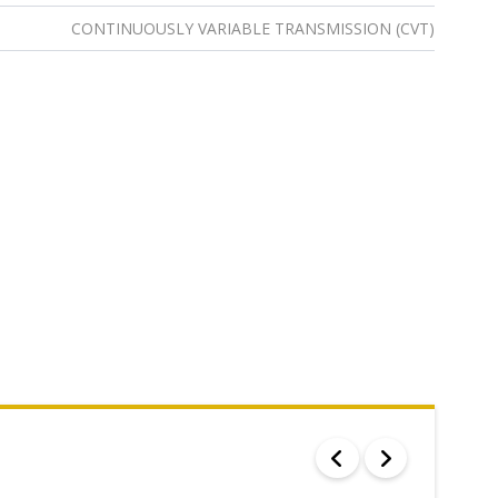
CONTINUOUSLY VARIABLE TRANSMISSION (CVT)