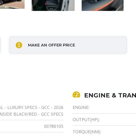
MAKE AN OFFER PRICE
ENGINE & TRAN
5L - LUXURY SPECS - GCC - 2026
ENGINE:
NSIDE BLACK/RED - GCC SPECS
OUTPUT(HP):
00786105
TORQUE(NM):