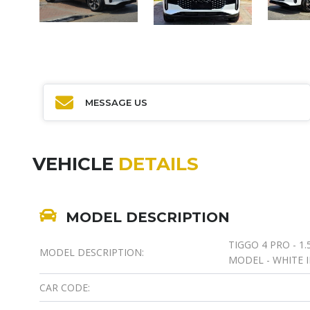
MESSAGE US
VEHICLE
DETAILS
MODEL DESCRIPTION
TIGGO 4 PRO - 1.
MODEL DESCRIPTION:
MODEL - WHITE I
CAR CODE: