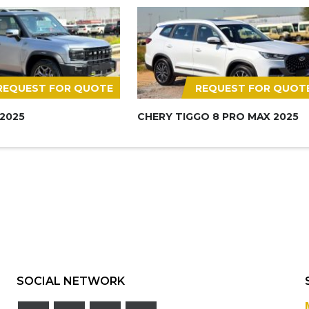
REQUEST FOR QUOTE
REQUEST FOR QUOT
 2025
CHERY TIGGO 8 PRO MAX 2025
SOCIAL NETWORK