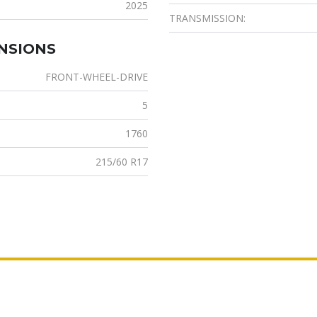
2025
TRANSMISSION:
ENSIONS
FRONT-WHEEL-DRIVE
5
1760
215/60 R17