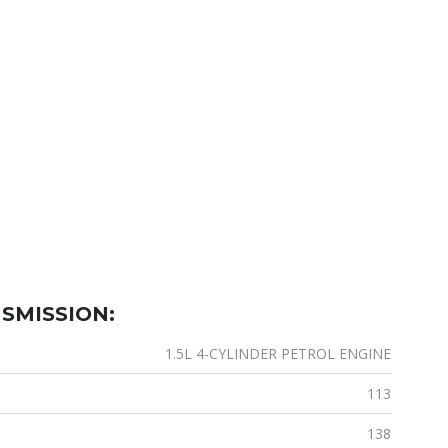
SMISSION:
1.5L 4-CYLINDER PETROL ENGINE
113
138