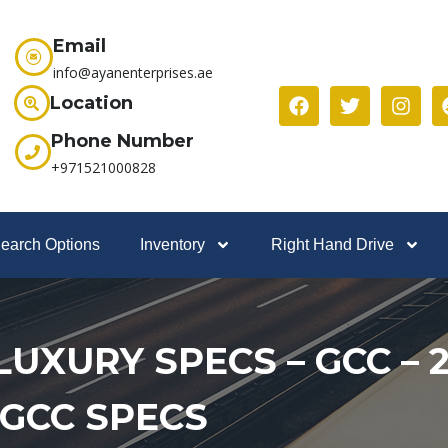
Email
info@ayanenterprises.ae
Location
Phone Number
+971521000828
earch Options
Inventory
Right Hand Drive
– LUXURY SPECS – GCC –
 GCC SPECS