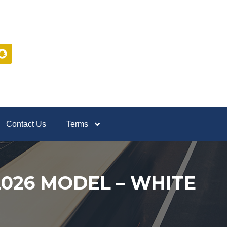
Contact Us
Terms
 2026 MODEL – WHITE