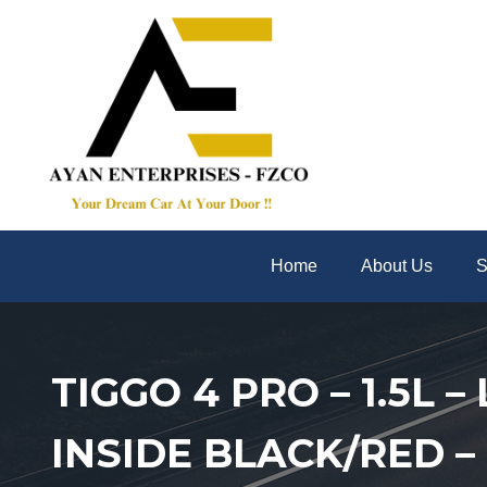
Home
About Us
S
TIGGO 4 PRO – 1.5L 
INSIDE BLACK/RED –