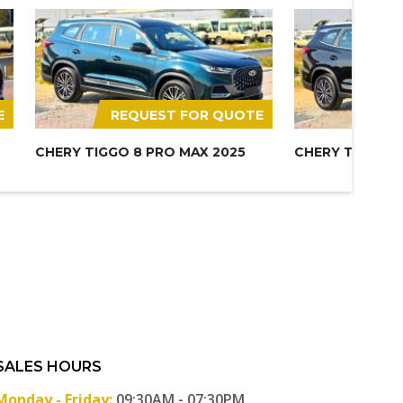
E
REQUEST FOR QUOTE
REQ
CHERY TIGGO 8 PRO MAX 2025
CHERY TIGGO 8
SALES HOURS
Monday - Friday:
09:30AM - 07:30PM