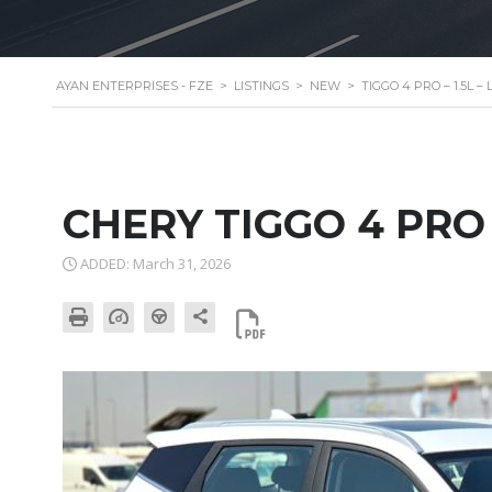
AYAN ENTERPRISES - FZE
>
LISTINGS
>
NEW
>
TIGGO 4 PRO – 1.5L 
CHERY TIGGO 4 PRO
ADDED: March 31, 2026