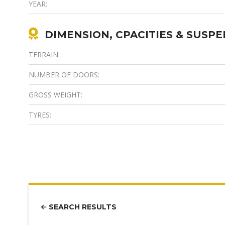
YEAR:
DIMENSION, CPACITIES & SUSP
TERRAIN:
NUMBER OF DOORS:
GROSS WEIGHT:
TYRES:
SEARCH RESULTS