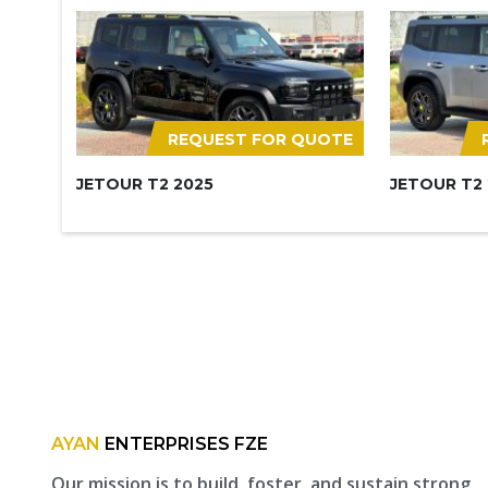
REQUEST FOR QUOTE
JETOUR T2 2025
JETOUR T2
AYAN
ENTERPRISES FZE
Our mission is to build, foster, and sustain strong,