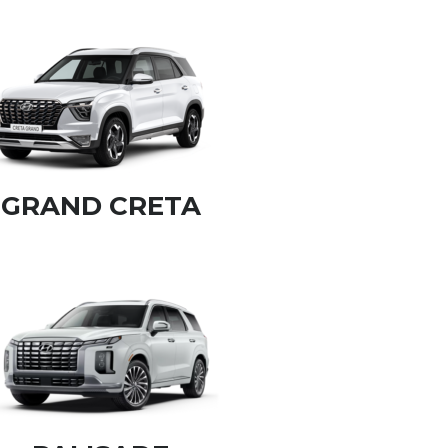
GRAND CRETA