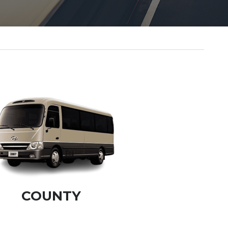
COUNTY