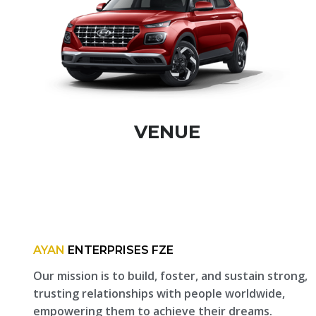
VENUE
AYAN
ENTERPRISES FZE
Our mission is to build, foster, and sustain strong,
trusting relationships with people worldwide,
empowering them to achieve their dreams.