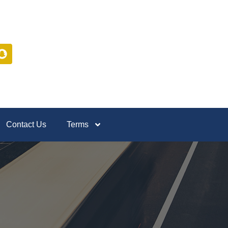
Contact Us
Terms