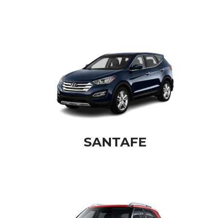
SANTAFE