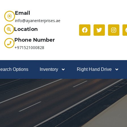
Email
info@ayanenterprises.ae
Location
Phone Number
+971521000828
earch Options
Inventory
Right Hand Drive