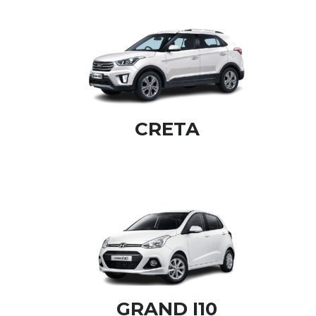
CRETA
GRAND I10