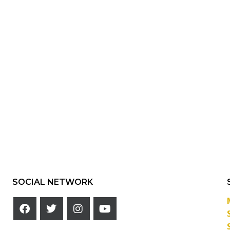
SOCIAL NETWORK