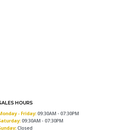
SALES HOURS
Monday - Friday:
09:30AM - 07:30PM
Saturday:
09:30AM - 07:30PM
Sunday:
Closed