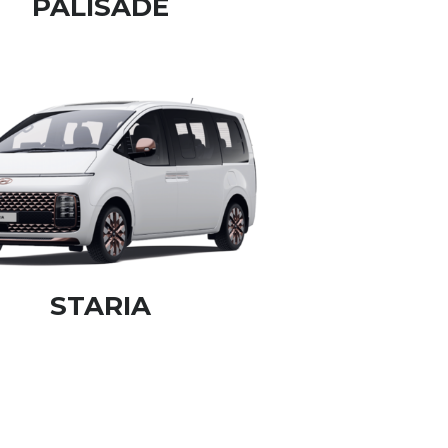
PALISADE
STARIA