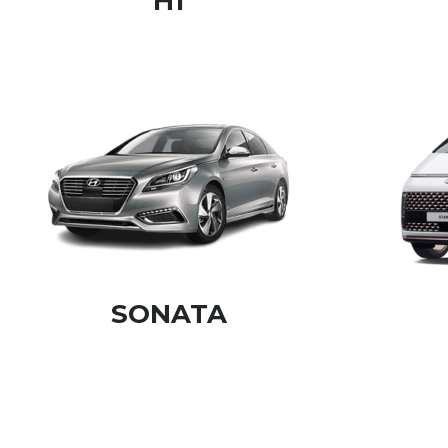
H1
SONATA