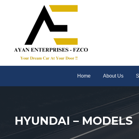
Home
About Us
S
HYUNDAI – MODELS