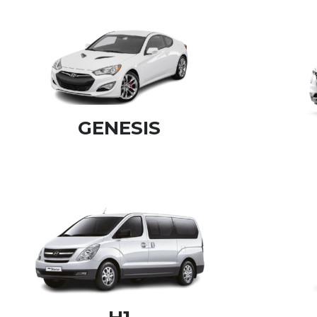
GENESIS