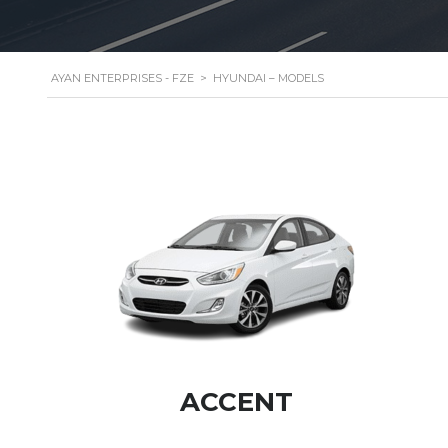
AYAN ENTERPRISES - FZE
>
HYUNDAI – MODELS
ACCENT