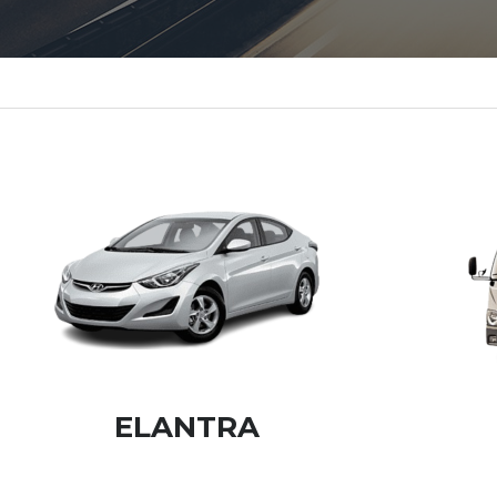
ELANTRA