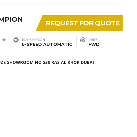
AMPION
REQUEST FOR QUOTE
INE
TRANSMISSION
DRIVE
6-SPEED AUTOMATIC
FWD
ZE SHOWROOM NO 239 RAS AL KHOR DUBAI