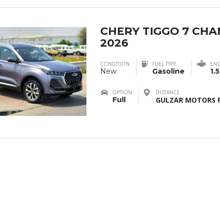
CHERY TIGGO 7 CH
2026
CONDITION
FUEL TYPE
ENG
New
Gasoline
1.5
OPTION
DISTANCE
Full
GULZAR MOTORS F