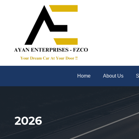
Home
About Us
S
2026