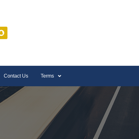
Contact Us
Terms