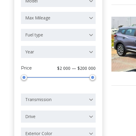
Model
Max Mileage
Fuel type
Year
Price
$2 000 — $200 000
Transmission
Drive
Exterior Color