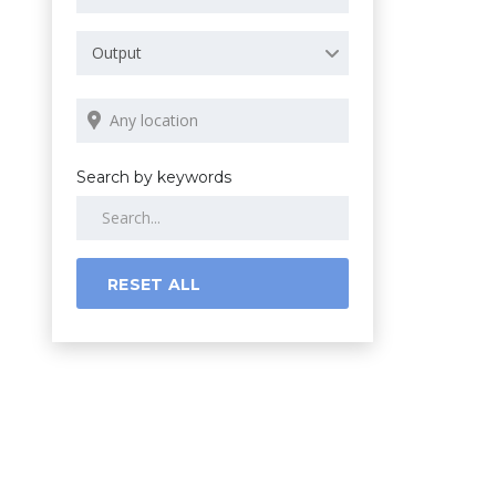
Output
Search by keywords
RESET ALL