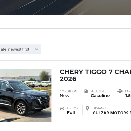
ate: newest first
CHERY TIGGO 7 CH
2026
CONDITION
FUEL TYPE
ENG
New
Gasoline
1.5
OPTION
DISTANCE
Full
GULZAR MOTORS F