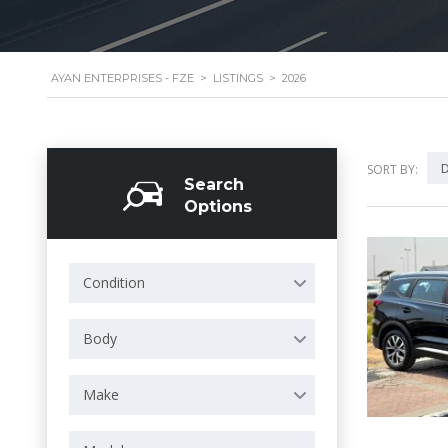
AYAN ENTERPRISES - FZE
>
LISTINGS
>
2026
D
SORT BY:
Search
Options
Condition
Body
Make