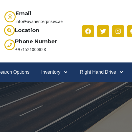
Email
info@ayanenterprises.ae
Location
Phone Number
+971521000828
earch Options
Inventory
Right Hand Drive