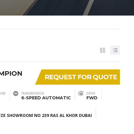
AMPION
REQUEST FOR QUOTE
INE
TRANSMISSION
DRIVE
6-SPEED AUTOMATIC
FWD
ZE SHOWROOM NO 239 RAS AL KHOR DUBAI