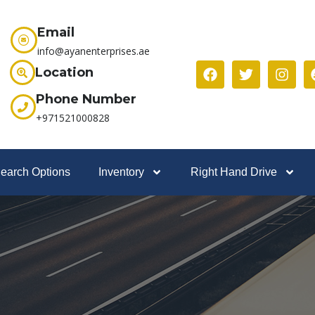
Email
info@ayanenterprises.ae
Location
Phone Number
+971521000828
earch Options
Inventory
Right Hand Drive