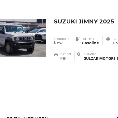
SUZUKI JIMNY 2025
CONDITION
FUEL TYPE
ENG
New
Gasoline
1.
OPTION
DISTANCE
Full
GULZAR MOTORS S