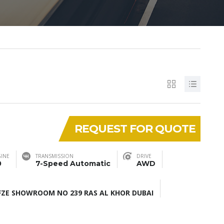
REQUEST FOR QUOTE
INE
TRANSMISSION
DRIVE
0
7-Speed Automatic
AWD
ZE SHOWROOM NO 239 RAS AL KHOR DUBAI