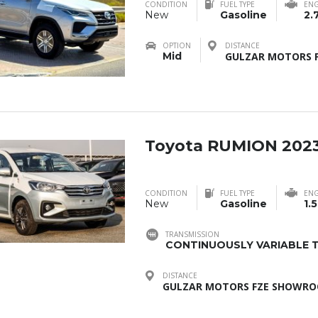
CONDITION
FUEL TYPE
ENG
New
Gasoline
2.
OPTION
DISTANCE
Mid
GULZAR MOTORS F
Toyota RUMION 202
CONDITION
FUEL TYPE
ENG
New
Gasoline
1.5
TRANSMISSION
CONTINUOUSLY VARIABLE T
DISTANCE
GULZAR MOTORS FZE SHOWROO