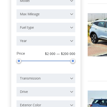
Model
Max Mileage
Fuel type
Year
Price
$2 000 — $200 000
Transmission
Drive
Exterior Color