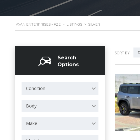
AYAN ENTERPRISES - FZE
>
LISTINGS
>
SILVER
D
SORT BY:
Search
Options
Condition
Body
Make