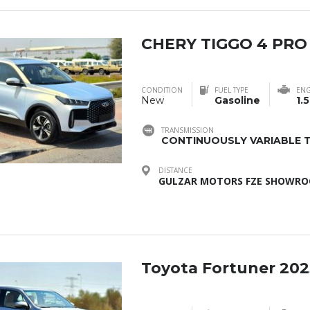
CHERY TIGGO 4 PRO
CONDITION
FUEL TYPE
ENG
New
Gasoline
1.5
TRANSMISSION
CONTINUOUSLY VARIABLE T
DISTANCE
GULZAR MOTORS FZE SHOWROO
Toyota Fortuner 202