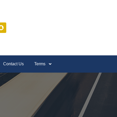
Contact Us
Terms