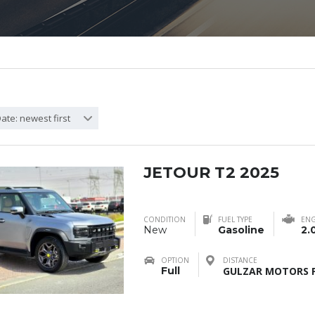
ate: newest first
JETOUR T2 2025
CONDITION
FUEL TYPE
ENG
New
Gasoline
2.
OPTION
DISTANCE
Full
GULZAR MOTORS F