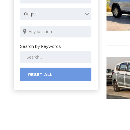
Output
Search by keywords
RESET ALL