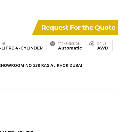
Request For the Quote
INE
TRANSMISSION
DRIVE
5-LITRE 4-CYLINDER
Automatic
AWD
HOWROOM NO 239 RAS AL KHOR DUBAI