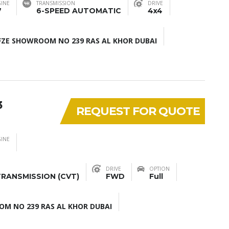
INE
TRANSMISSION
DRIVE
7
6-SPEED AUTOMATIC
4x4
ZE SHOWROOM NO 239 RAS AL KHOR DUBAI
3
REQUEST FOR QUOTE
INE
DRIVE
OPTION
RANSMISSION (CVT)
FWD
Full
M NO 239 RAS AL KHOR DUBAI