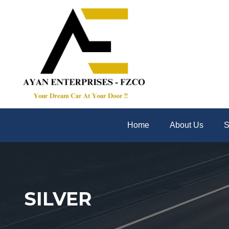
Home
About Us
S
SILVER