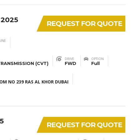
 2025
REQUEST FOR QUOTE
INE
DRIVE
OPTION
RANSMISSION (CVT)
FWD
Full
M NO 239 RAS AL KHOR DUBAI
5
REQUEST FOR QUOTE