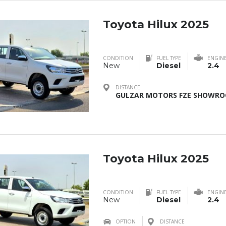
Toyota Hilux 2025
CONDITION
FUEL TYPE
ENGIN
New
Diesel
2.4
DISTANCE
GULZAR MOTORS FZE SHOWROO
Toyota Hilux 2025
CONDITION
FUEL TYPE
ENGIN
New
Diesel
2.4
OPTION
DISTANCE