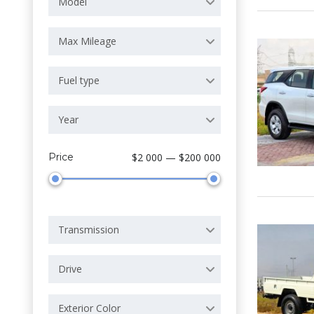
Model
Max Mileage
Fuel type
Year
Price
$2 000 — $200 000
Transmission
Drive
Exterior Color