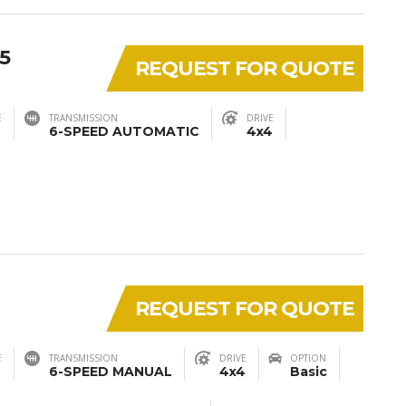
5
REQUEST FOR QUOTE
E
TRANSMISSION
DRIVE
6-SPEED AUTOMATIC
4x4
REQUEST FOR QUOTE
E
TRANSMISSION
DRIVE
OPTION
6-SPEED MANUAL
4x4
Basic