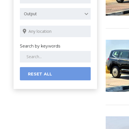
Output
Search by keywords
RESET ALL