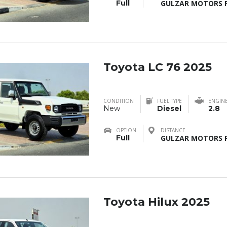
Full
GULZAR MOTORS F
Toyota LC 76 2025
CONDITION
FUEL TYPE
ENGIN
New
Diesel
2.8
OPTION
DISTANCE
Full
GULZAR MOTORS F
Toyota Hilux 2025