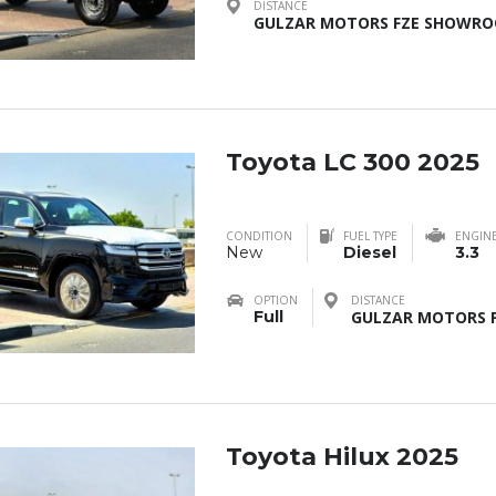
DISTANCE
GULZAR MOTORS FZE SHOWROO
Toyota LC 300 2025
CONDITION
FUEL TYPE
ENGIN
New
Diesel
3.3
OPTION
DISTANCE
Full
GULZAR MOTORS F
Toyota Hilux 2025