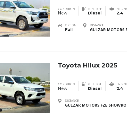
CONDITION
FUEL TYPE
ENGIN
New
Diesel
2.4
OPTION
DISTANCE
Full
GULZAR MOTORS F
Toyota Hilux 2025
CONDITION
FUEL TYPE
ENGIN
New
Diesel
2.4
DISTANCE
GULZAR MOTORS FZE SHOWROO