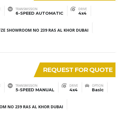
E
TRANSMISSION
DRIVE
6-SPEED AUTOMATIC
4x4
ZE SHOWROOM NO 239 RAS AL KHOR DUBAI
REQUEST FOR QUOTE
E
TRANSMISSION
DRIVE
OPTION
5-SPEED MANUAL
4x4
Basic
M NO 239 RAS AL KHOR DUBAI