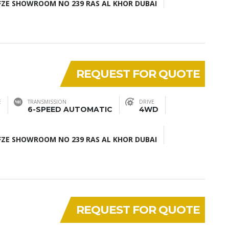
ZE SHOWROOM NO 239 RAS AL KHOR DUBAI
REQUEST FOR QUOTE
E
TRANSMISSION
DRIVE
6-SPEED AUTOMATIC
4WD
ZE SHOWROOM NO 239 RAS AL KHOR DUBAI
REQUEST FOR QUOTE