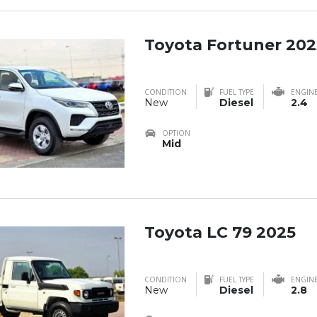
Toyota Fortuner 202
CONDITION
FUEL TYPE
ENGIN
New
Diesel
2.4
OPTION
Mid
Toyota LC 79 2025
CONDITION
FUEL TYPE
ENGIN
New
Diesel
2.8