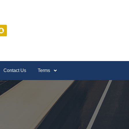
Contact Us
Terms