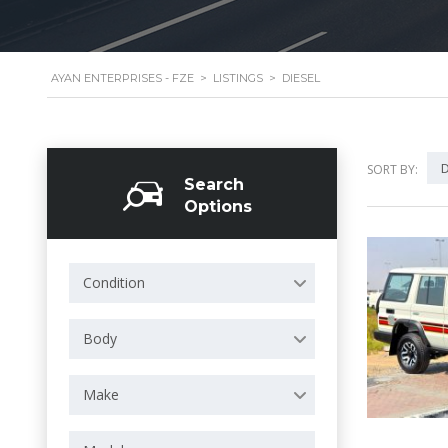
AYAN ENTERPRISES - FZE
>
LISTINGS
>
DIESEL
D
SORT BY:
Search
Options
Condition
Body
Make