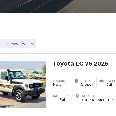
ate: newest first
Toyota LC 76 2025
CONDITION
FUEL TYPE
ENGIN
New
Diesel
2.8
OPTION
DISTANCE
Full
GULZAR MOTORS F