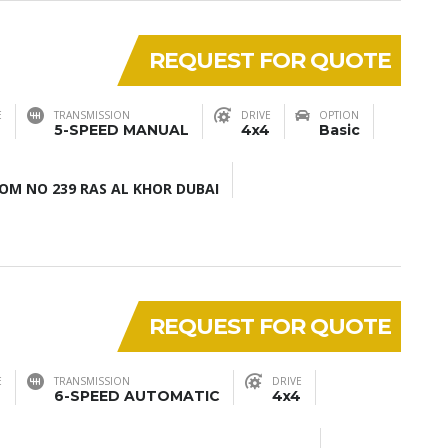
REQUEST FOR QUOTE
E
TRANSMISSION
DRIVE
OPTION
5-SPEED MANUAL
4x4
Basic
M NO 239 RAS AL KHOR DUBAI
REQUEST FOR QUOTE
E
TRANSMISSION
DRIVE
6-SPEED AUTOMATIC
4x4