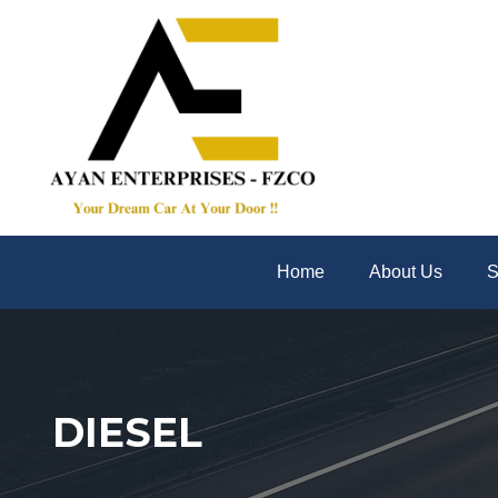
Home
About Us
S
DIESEL