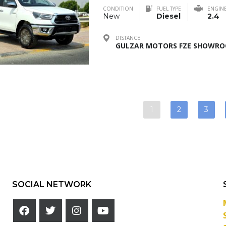
CONDITION
FUEL TYPE
ENGIN
New
Diesel
2.4
DISTANCE
GULZAR MOTORS FZE SHOWROO
1
2
3
SOCIAL NETWORK