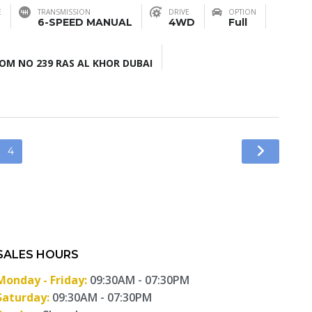
E
TRANSMISSION
DRIVE
OPTION
6-SPEED MANUAL
4WD
Full
M NO 239 RAS AL KHOR DUBAI
4
SALES HOURS
Monday - Friday:
09:30AM - 07:30PM
Saturday:
09:30AM - 07:30PM