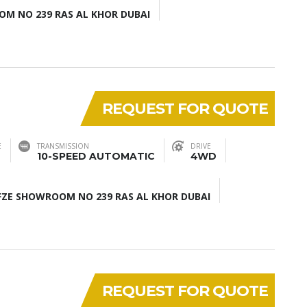
M NO 239 RAS AL KHOR DUBAI
REQUEST FOR QUOTE
E
TRANSMISSION
DRIVE
10-SPEED AUTOMATIC
4WD
ZE SHOWROOM NO 239 RAS AL KHOR DUBAI
REQUEST FOR QUOTE