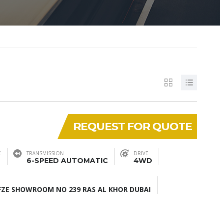
REQUEST FOR QUOTE
E
TRANSMISSION
DRIVE
6-SPEED AUTOMATIC
4WD
ZE SHOWROOM NO 239 RAS AL KHOR DUBAI