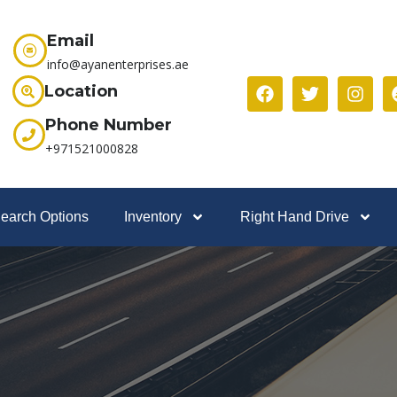
Email
info@ayanenterprises.ae
Location
Phone Number
+971521000828
earch Options
Inventory
Right Hand Drive