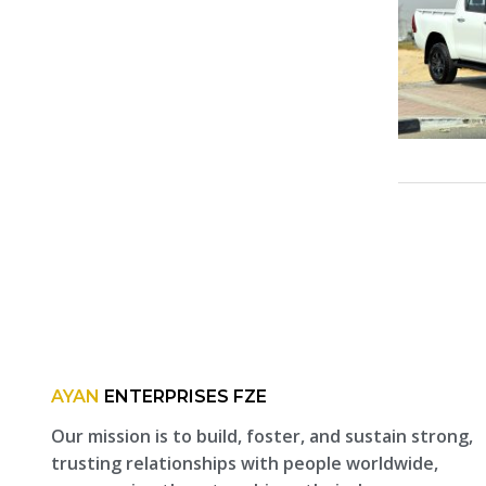
AYAN
ENTERPRISES FZE
Our mission is to build, foster, and sustain strong,
trusting relationships with people worldwide,