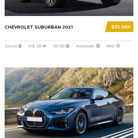
$35 000
CHEVROLET SUBURBAN 2021
Diesel
6.0L V8
18/100
Automatic
4WD