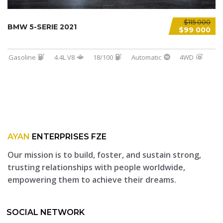
$115 000
BMW 5-SERIE 2021
$99 000
Gasoline
4.4L V8
18/100
Automatic
4WD
AYAN
ENTERPRISES FZE
Our mission is to build, foster, and sustain strong,
trusting relationships with people worldwide,
empowering them to achieve their dreams.
SOCIAL NETWORK