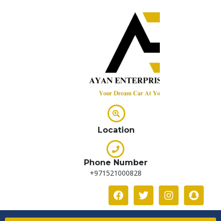
Location
Phone Number
+971521000828