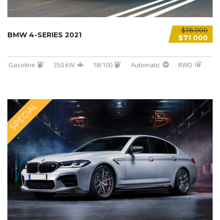
$76 000
BMW 4-SERIES 2021
$71 000
Gasoline
350 kW
18/100
Automatic
RWD
SPECIAL