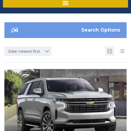
Search Options
Date: newest first