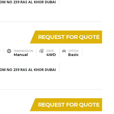
M NO 239 RAS AL KHOR DUBAI
REQUEST FOR QUOTE
E
TRANSMISSION
DRIVE
OPTION
Manual
4WD
Basic
M NO 239 RAS AL KHOR DUBAI
REQUEST FOR QUOTE