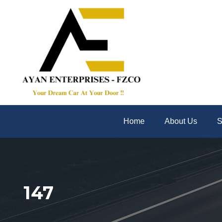
Home
About Us
S
147