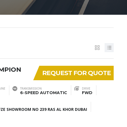
AMPION
REQUEST FOR QUOTE
INE
TRANSMISSION
DRIVE
6-SPEED AUTOMATIC
FWD
ZE SHOWROOM NO 239 RAS AL KHOR DUBAI