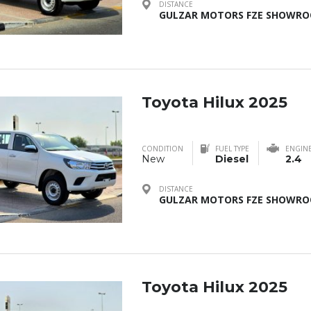
DISTANCE
GULZAR MOTORS FZE SHOWROO
Toyota Hilux 2025
CONDITION
FUEL TYPE
ENGIN
New
Diesel
2.4
DISTANCE
GULZAR MOTORS FZE SHOWROO
Toyota Hilux 2025