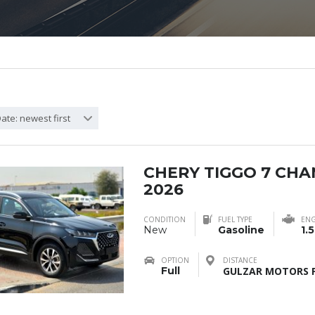
ate: newest first
CHERY TIGGO 7 CH
2026
CONDITION
FUEL TYPE
ENG
New
Gasoline
1.5
OPTION
DISTANCE
Full
GULZAR MOTORS F