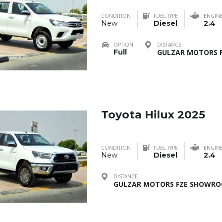
CONDITION
FUEL TYPE
ENGIN
New
Diesel
2.4
OPTION
DISTANCE
Full
GULZAR MOTORS F
Toyota Hilux 2025
CONDITION
FUEL TYPE
ENGIN
New
Diesel
2.4
DISTANCE
GULZAR MOTORS FZE SHOWROO