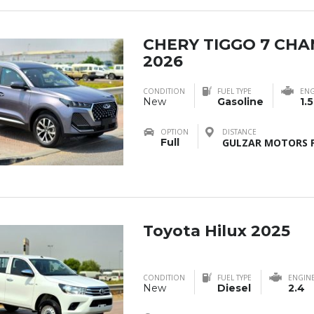
CHERY TIGGO 7 CH
2026
CONDITION
FUEL TYPE
ENG
New
Gasoline
1.5
OPTION
DISTANCE
Full
GULZAR MOTORS F
Toyota Hilux 2025
CONDITION
FUEL TYPE
ENGIN
New
Diesel
2.4