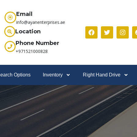
Email
info@ayanenterprises.ae
Location
Phone Number
+971521000828
earch Options
Inventory
Right Hand Drive