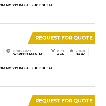
M NO 239 RAS AL KHOR DUBAI
REQUEST FOR QUOTE
E
TRANSMISSION
DRIVE
OPTION
5-SPEED MANUAL
4x4
Basic
M NO 239 RAS AL KHOR DUBAI
REQUEST FOR QUOTE