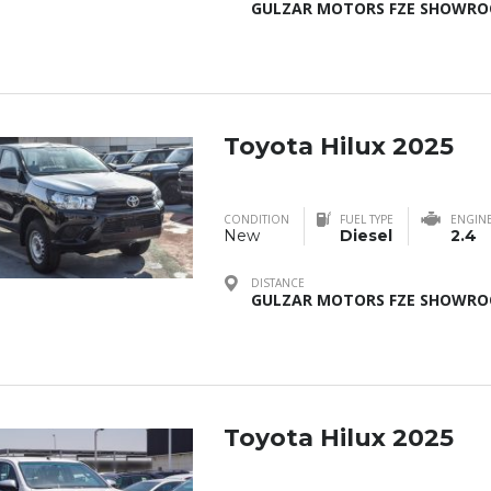
GULZAR MOTORS FZE SHOWROO
Toyota Hilux 2025
CONDITION
FUEL TYPE
ENGIN
New
Diesel
2.4
DISTANCE
GULZAR MOTORS FZE SHOWROO
Toyota Hilux 2025