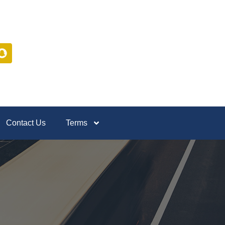
Contact Us
Terms