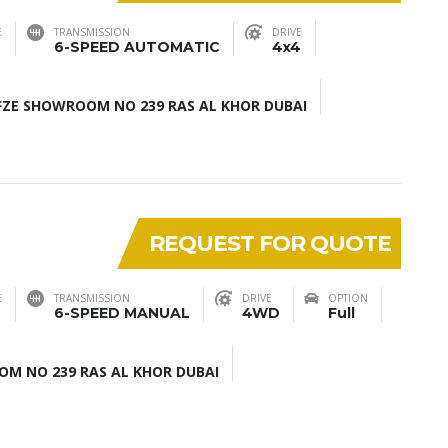
E
TRANSMISSION
DRIVE
6-SPEED AUTOMATIC
4x4
ZE SHOWROOM NO 239 RAS AL KHOR DUBAI
REQUEST FOR QUOTE
E
TRANSMISSION
DRIVE
OPTION
6-SPEED MANUAL
4WD
Full
M NO 239 RAS AL KHOR DUBAI