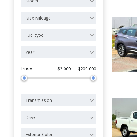
Model
Max Mileage
Fuel type
Year
Price
$2 000 — $200 000
Transmission
Drive
Exterior Color