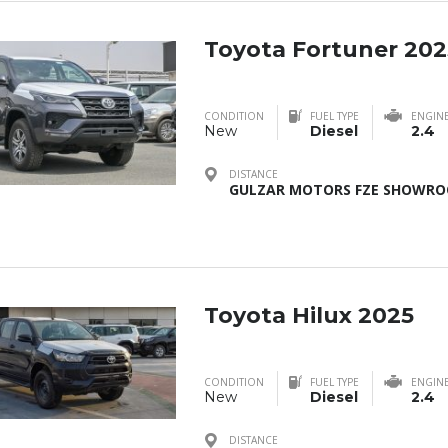
Toyota Fortuner 202
CONDITION
FUEL TYPE
ENGIN
New
Diesel
2.4
DISTANCE
GULZAR MOTORS FZE SHOWROO
Toyota Hilux 2025
CONDITION
FUEL TYPE
ENGIN
New
Diesel
2.4
DISTANCE