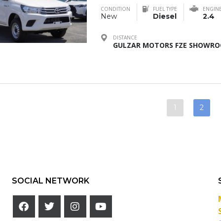
CONDITION
FUEL TYPE
ENGIN
New
Diesel
2.4
DISTANCE
GULZAR MOTORS FZE SHOWROO
1
2
SOCIAL NETWORK