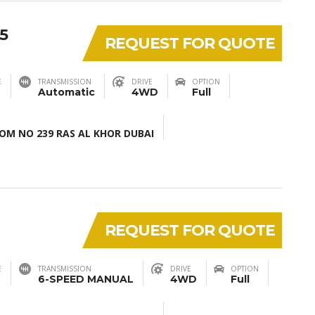
5
REQUEST FOR QUOTE
E
TRANSMISSION
DRIVE
OPTION
Automatic
4WD
Full
M NO 239 RAS AL KHOR DUBAI
REQUEST FOR QUOTE
E
TRANSMISSION
DRIVE
OPTION
6-SPEED MANUAL
4WD
Full