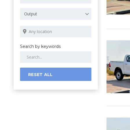
Output
Search by keywords
RESET ALL