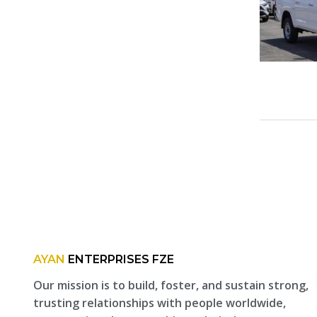
AYAN
ENTERPRISES FZE
Our mission is to build, foster, and sustain strong,
trusting relationships with people worldwide,