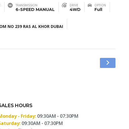
E
TRANSMISSION
DRIVE
OPTION
6-SPEED MANUAL
4WD
Full
M NO 239 RAS AL KHOR DUBAI
SALES HOURS
Monday - Friday:
09:30AM - 07:30PM
Saturday:
09:30AM - 07:30PM