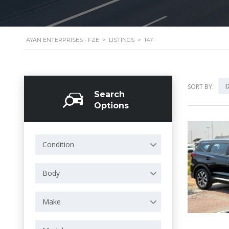
AYAN ENTERPRISES - FZE
>
LISTINGS
>
147
D
SORT BY:
Search
Options
Condition
Body
Make