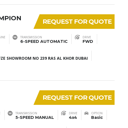
AMPION
REQUEST FOR QUOTE
INE
TRANSMISSION
DRIVE
6-SPEED AUTOMATIC
FWD
ZE SHOWROOM NO 239 RAS AL KHOR DUBAI
REQUEST FOR QUOTE
E
TRANSMISSION
DRIVE
OPTION
5-SPEED MANUAL
4x4
Basic