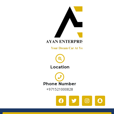
Location
Phone Number
+971521000828