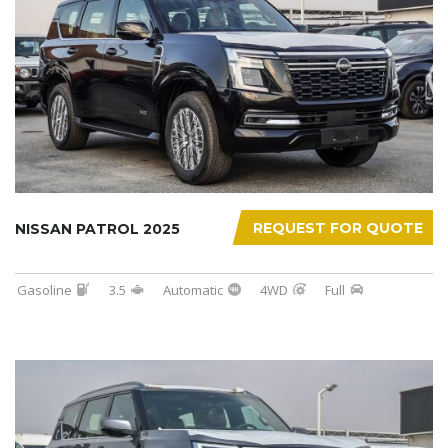
REQUEST FOR QUOTE
NISSAN PATROL 2025
Gasoline
3.5
Automatic
4WD
Full