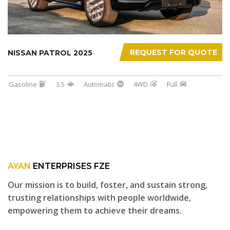
REQUEST FOR QUOTE
NISSAN PATROL 2025
Gasoline
3.5
Automatic
4WD
Full
AYAN
ENTERPRISES FZE
Our mission is to build, foster, and sustain strong,
trusting relationships with people worldwide,
empowering them to achieve their dreams.