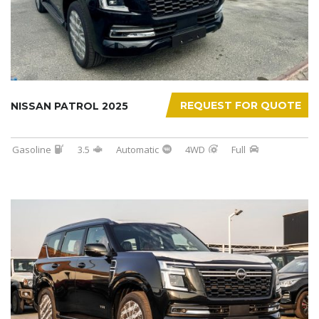
REQUEST FOR QUOTE
NISSAN PATROL 2025
Gasoline
3.5
Automatic
4WD
Full