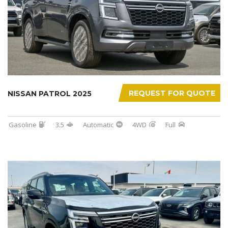
REQUEST FOR QUOTE
NISSAN PATROL 2025
Gasoline
3.5
Automatic
4WD
Full