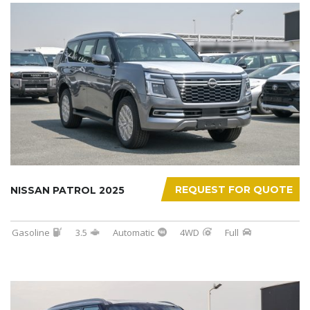
REQUEST FOR QUOTE
NISSAN PATROL 2025
Gasoline
3.5
Automatic
4WD
Full