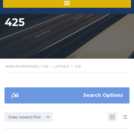
425
AYAN ENTERPRISES - FZE
>
LISTINGS
>
425
Search Options
Date: newest first