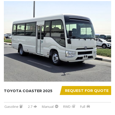
REQUEST FOR QUOTE
TOYOTA COASTER 2025
Gasoline
2.7
Manual
RWD
Full