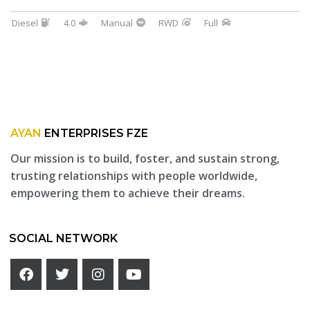
Diesel
4.0
Manual
RWD
Full
AYAN
ENTERPRISES FZE
Our mission is to build, foster, and sustain strong,
trusting relationships with people worldwide,
empowering them to achieve their dreams.
SOCIAL NETWORK