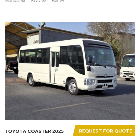
Manual
RWD
Full
REQUEST FOR QUOTE
TOYOTA COASTER 2025