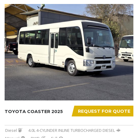
REQUEST FOR QUOTE
TOYOTA COASTER 2025
Diesel
4.0L 4-CYLINDER INLINE TURBOCHARGED DIESEL