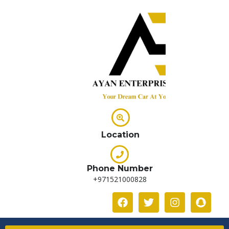
Location
Phone Number
+971521000828