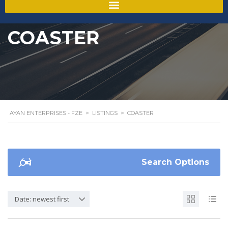
COASTER
AYAN ENTERPRISES - FZE
>
LISTINGS
>
COASTER
Search Options
Date: newest first