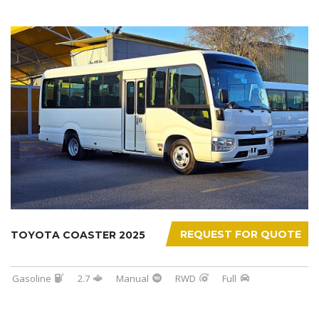
REQUEST FOR QUOTE
TOYOTA COASTER 2025
Gasoline
2.7
Manual
RWD
Full