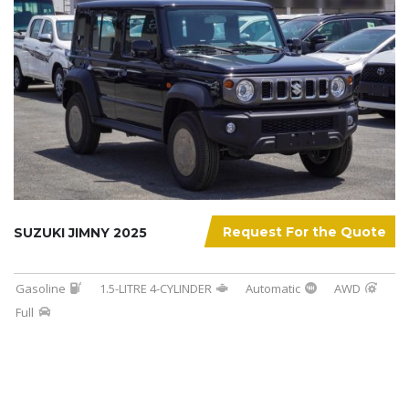
Request For the Quote
SUZUKI JIMNY 2025
Gasoline
1.5-LITRE 4-CYLINDER
Automatic
AWD
Full