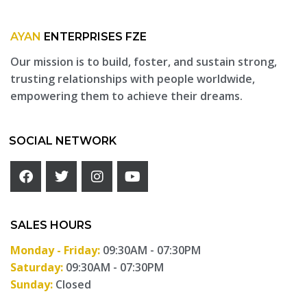
AYAN
ENTERPRISES FZE
Our mission is to build, foster, and sustain strong,
trusting relationships with people worldwide,
empowering them to achieve their dreams.
SOCIAL NETWORK
SALES HOURS
Monday - Friday:
09:30AM - 07:30PM
Saturday:
09:30AM - 07:30PM
Sunday:
Closed