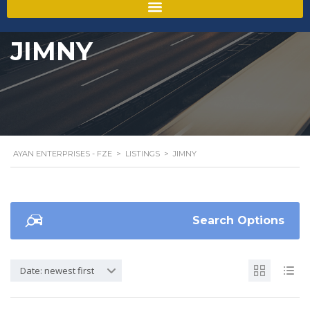
JIMNY
AYAN ENTERPRISES - FZE
>
LISTINGS
>
JIMNY
Search Options
Date: newest first