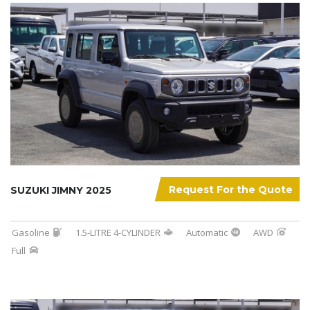
Request For the Quote
SUZUKI JIMNY 2025
Gasoline
1.5-LITRE 4-CYLINDER
Automatic
AWD
Full