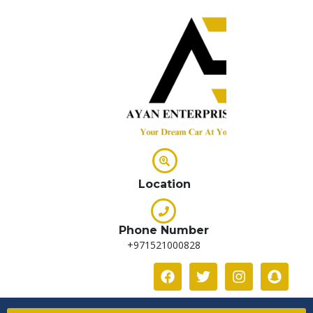
Location
Phone Number
+971521000828