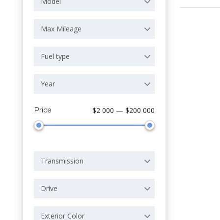
Model
Max Mileage
Fuel type
Year
Price
$2 000 — $200 000
Transmission
Drive
Exterior Color