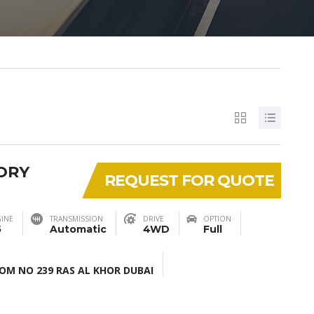
SORY
REQUEST FOR QUOTE
INE
TRANSMISSION
DRIVE
OPTION
5
Automatic
4WD
Full
M NO 239 RAS AL KHOR DUBAI