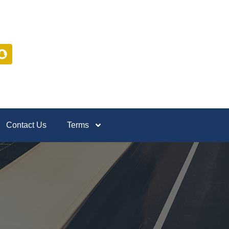
Contact Us
Terms