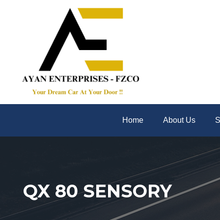
Home
About Us
S
QX 80 SENSORY