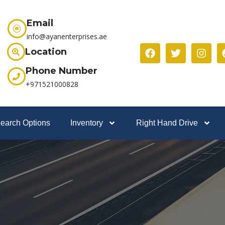
Email
info@ayanenterprises.ae
Location
Phone Number
+971521000828
earch Options
Inventory
Right Hand Drive