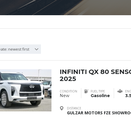
ate: newest first
INFINITI QX 80 SEN
2025
CONDITION
FUEL TYPE
ENG
New
Gasoline
3.
DISTANCE
GULZAR MOTORS FZE SHOWROO