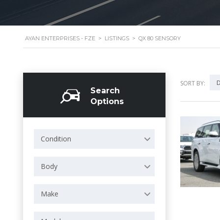
AYAN ENTERPRISES - FZE
>
LISTINGS
>
QX 80 SENSORY
D
SORT BY:
Search
Options
Condition
Body
Make