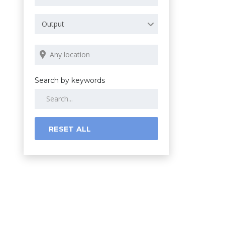
Output
Search by keywords
RESET ALL