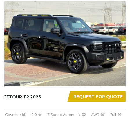
REQUEST FOR QUOTE
JETOUR T2 2025
Gasoline
2.0
7-Speed Automatic
AWD
Full