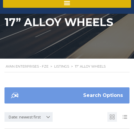
17” ALLOY WHEELS
AYAN ENTERPRISES - FZE
>
LISTINGS
>
17” ALLOY WHEELS
Search Options
Date: newest first