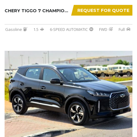
REQUEST FOR QUOTE
CHERY TIGGO 7 CHAMPION 2026
Gasoline
1.5
6-SPEED AUTOMATIC
FWD
Full