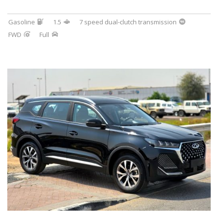
Gasoline
1.5
7 speed dual-clutch transmission
FWD
Full