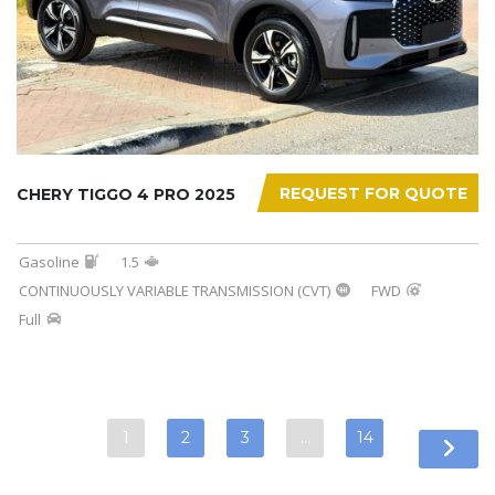
REQUEST FOR QUOTE
CHERY TIGGO 4 PRO 2025
Gasoline
1.5
CONTINUOUSLY VARIABLE TRANSMISSION (CVT)
FWD
Full
1
2
3
…
14