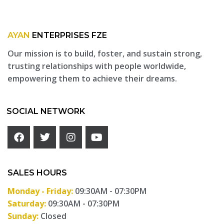
AYAN
ENTERPRISES FZE
Our mission is to build, foster, and sustain strong,
trusting relationships with people worldwide,
empowering them to achieve their dreams.
SOCIAL NETWORK
SALES HOURS
Monday - Friday:
09:30AM - 07:30PM
Saturday:
09:30AM - 07:30PM
Sunday:
Closed