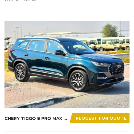
REQUEST FOR QUOTE
CHERY TIGGO 8 PRO MAX 2025