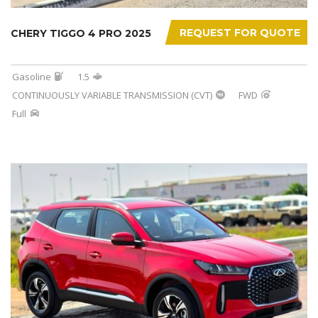
REQUEST FOR QUOTE
CHERY TIGGO 4 PRO 2025
Gasoline
1.5
CONTINUOUSLY VARIABLE TRANSMISSION (CVT)
FWD
Full