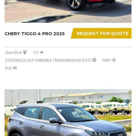
REQUEST FOR QUOTE
CHERY TIGGO 4 PRO 2025
Gasoline
1.5
CONTINUOUSLY VARIABLE TRANSMISSION (CVT)
FWD
Full