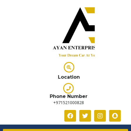
Location
Phone Number
+971521000828