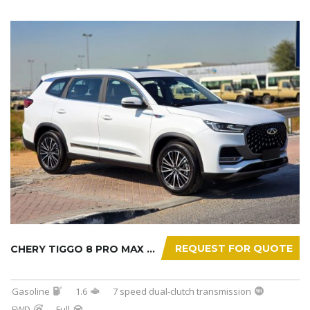
REQUEST FOR QUOTE
CHERY TIGGO 8 PRO MAX 2025
Gasoline
1.6
7 speed dual-clutch transmission
FWD
Full