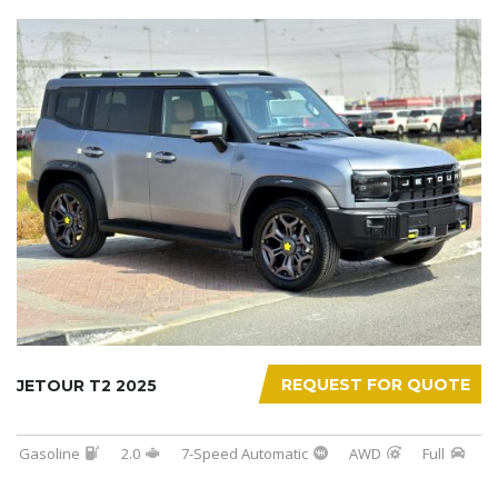
REQUEST FOR QUOTE
JETOUR T2 2025
Gasoline
2.0
7-Speed Automatic
AWD
Full