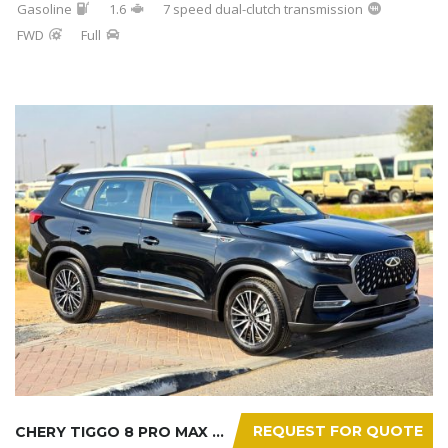
Gasoline
1.6
7 speed dual-clutch transmission
FWD
Full
REQUEST FOR QUOTE
CHERY TIGGO 8 PRO MAX 2025