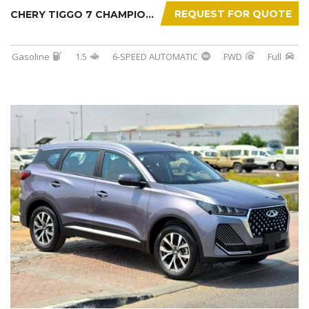
REQUEST FOR QUOTE
CHERY TIGGO 7 CHAMPION 2026
Gasoline
1.5
6-SPEED AUTOMATIC
FWD
Full