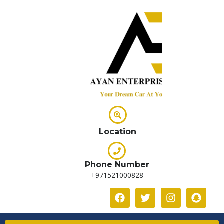
Location
Phone Number
+971521000828