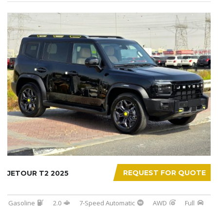
REQUEST FOR QUOTE
JETOUR T2 2025
Gasoline
2.0
7-Speed Automatic
AWD
Full