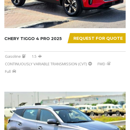
REQUEST FOR QUOTE
CHERY TIGGO 4 PRO 2025
Gasoline
1.5
CONTINUOUSLY VARIABLE TRANSMISSION (CVT)
FWD
Full