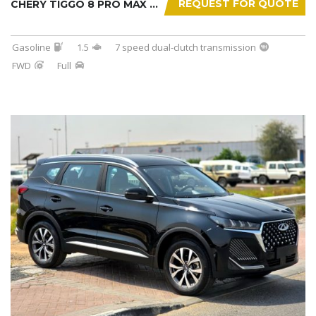
REQUEST FOR QUOTE
CHERY TIGGO 8 PRO MAX 2025
Gasoline
1.5
7 speed dual-clutch transmission
FWD
Full