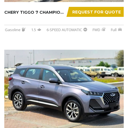
REQUEST FOR QUOTE
CHERY TIGGO 7 CHAMPION 2026
Gasoline
1.5
6-SPEED AUTOMATIC
FWD
Full