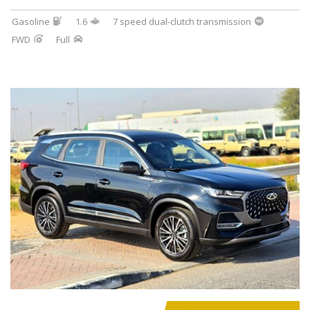
Gasoline
1.6
7 speed dual-clutch transmission
FWD
Full