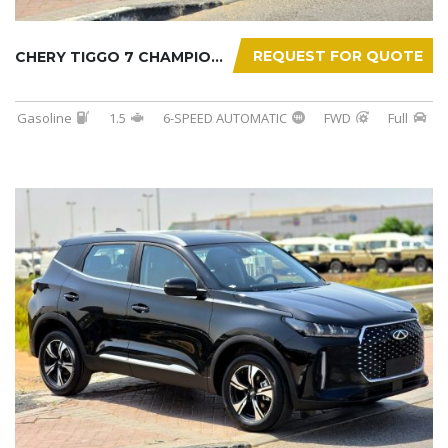
REQUEST FOR QUOTE
CHERY TIGGO 7 CHAMPION 2026
Gasoline
1.5
6-SPEED AUTOMATIC
FWD
Full