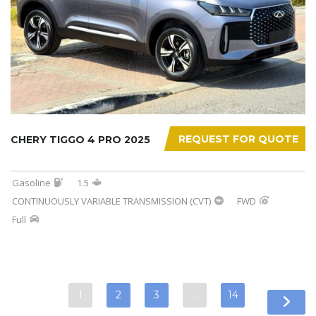
REQUEST FOR QUOTE
CHERY TIGGO 4 PRO 2025
Gasoline
1.5
CONTINUOUSLY VARIABLE TRANSMISSION (CVT)
FWD
Full
1
2
3
…
14