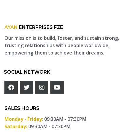
AYAN
ENTERPRISES FZE
Our mission is to build, foster, and sustain strong,
trusting relationships with people worldwide,
empowering them to achieve their dreams.
SOCIAL NETWORK
SALES HOURS
Monday - Friday:
09:30AM - 07:30PM
Saturday:
09:30AM - 07:30PM