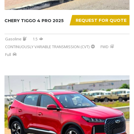
REQUEST FOR QUOTE
CHERY TIGGO 4 PRO 2025
Gasoline
1.5
CONTINUOUSLY VARIABLE TRANSMISSION (CVT)
FWD
Full