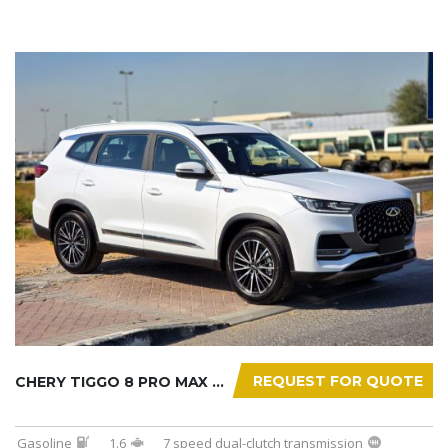
REQUEST FOR QUOTE
CHERY TIGGO 8 PRO MAX 2025
Gasoline
1.6
7 speed dual-clutch transmission