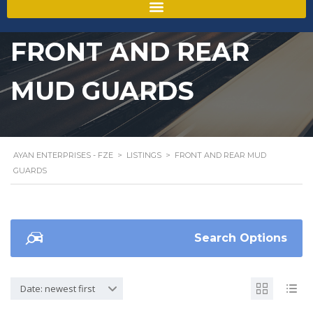
FRONT AND REAR
MUD GUARDS
AYAN ENTERPRISES - FZE
>
LISTINGS
>
FRONT AND REAR MUD
GUARDS
Search Options
Date: newest first