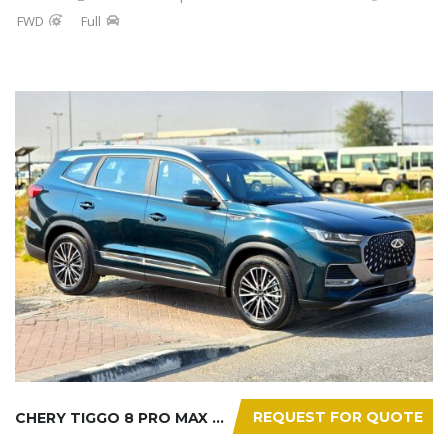
FWD
Full
REQUEST FOR QUOTE
CHERY TIGGO 8 PRO MAX 2025