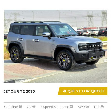
REQUEST FOR QUOTE
JETOUR T2 2025
Gasoline
2.0
7-Speed Automatic
AWD
Full