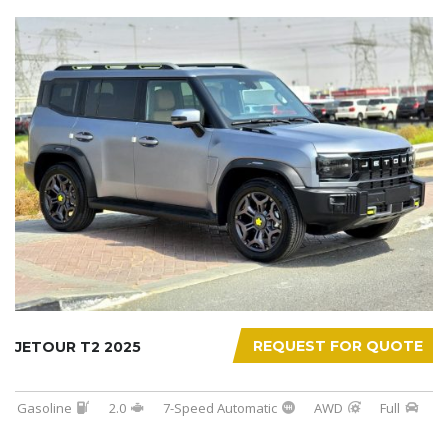
REQUEST FOR QUOTE
JETOUR T2 2025
Gasoline
2.0
7-Speed Automatic
AWD
Full