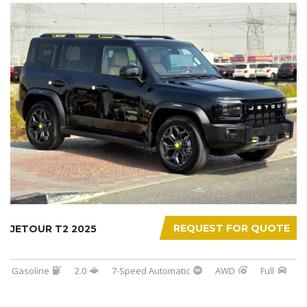
REQUEST FOR QUOTE
JETOUR T2 2025
Gasoline
2.0
7-Speed Automatic
AWD
Full