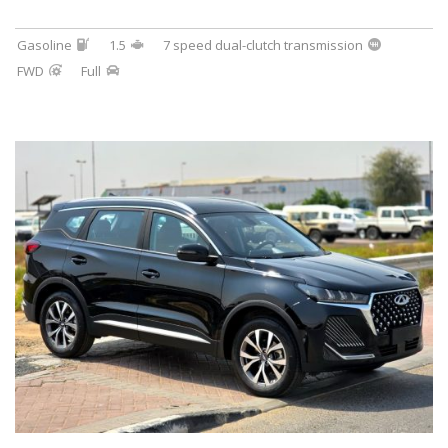
Gasoline
1.5
7 speed dual-clutch transmission
FWD
Full