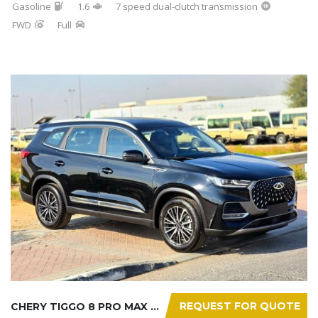
Gasoline
1.6
7 speed dual-clutch transmission
FWD
Full
REQUEST FOR QUOTE
CHERY TIGGO 8 PRO MAX 2025