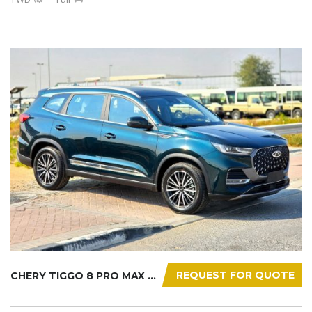
REQUEST FOR QUOTE
CHERY TIGGO 8 PRO MAX 2025