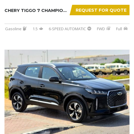
REQUEST FOR QUOTE
CHERY TIGGO 7 CHAMPION 2026
Gasoline
1.5
6-SPEED AUTOMATIC
FWD
Full