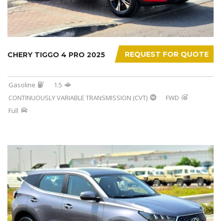
REQUEST FOR QUOTE
CHERY TIGGO 4 PRO 2025
Gasoline
1.5
CONTINUOUSLY VARIABLE TRANSMISSION (CVT)
FWD
Full