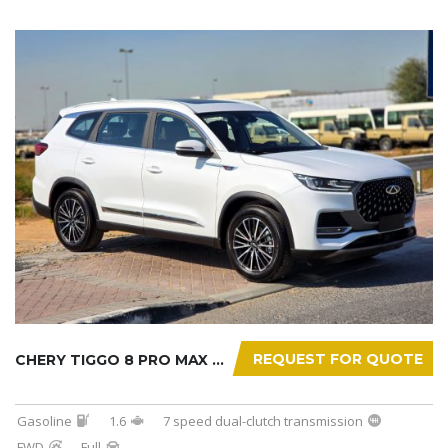
REQUEST FOR QUOTE
CHERY TIGGO 8 PRO MAX 2025
Gasoline
1.6
7 speed dual-clutch transmission
FWD
Full