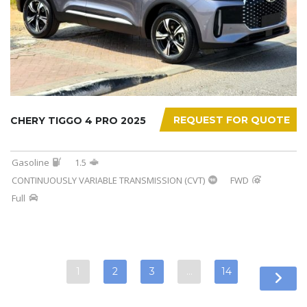
REQUEST FOR QUOTE
CHERY TIGGO 4 PRO 2025
Gasoline
1.5
CONTINUOUSLY VARIABLE TRANSMISSION (CVT)
FWD
Full
1
2
3
…
14