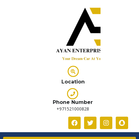
Location
Phone Number
+971521000828