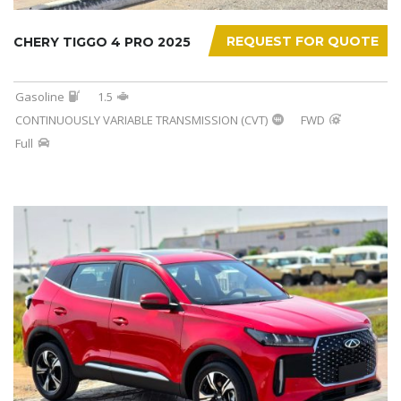
REQUEST FOR QUOTE
CHERY TIGGO 4 PRO 2025
Gasoline
1.5
CONTINUOUSLY VARIABLE TRANSMISSION (CVT)
FWD
Full