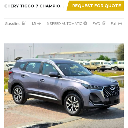
REQUEST FOR QUOTE
CHERY TIGGO 7 CHAMPION 2026
Gasoline
1.5
6-SPEED AUTOMATIC
FWD
Full