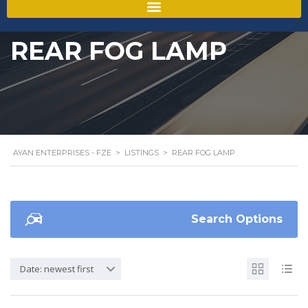
REAR FOG LAMP
AYAN ENTERPRISES - FZE
>
LISTINGS
>
REAR FOG LAMP
Search Options
Date: newest first