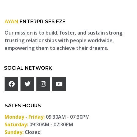
AYAN
ENTERPRISES FZE
Our mission is to build, foster, and sustain strong,
trusting relationships with people worldwide,
empowering them to achieve their dreams.
SOCIAL NETWORK
SALES HOURS
Monday - Friday:
09:30AM - 07:30PM
Saturday:
09:30AM - 07:30PM
Sunday:
Closed