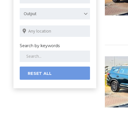
Output
Search by keywords
RESET ALL