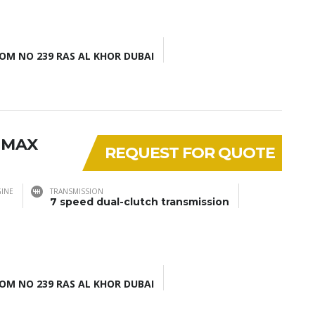
M NO 239 RAS AL KHOR DUBAI
 MAX
REQUEST FOR QUOTE
INE
TRANSMISSION
7 speed dual-clutch transmission
M NO 239 RAS AL KHOR DUBAI