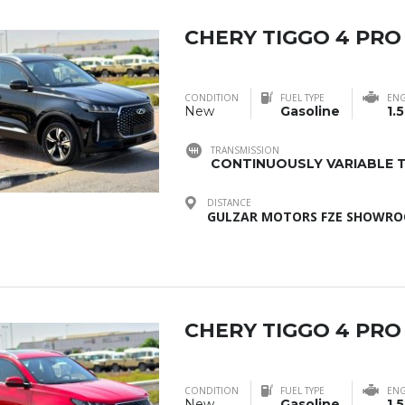
CHERY TIGGO 4 PRO
CONDITION
FUEL TYPE
ENG
New
Gasoline
1.5
TRANSMISSION
CONTINUOUSLY VARIABLE T
DISTANCE
GULZAR MOTORS FZE SHOWROO
CHERY TIGGO 4 PRO
CONDITION
FUEL TYPE
ENG
New
Gasoline
1.5