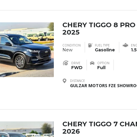
CHERY TIGGO 8 PRO
2025
CONDITION
FUEL TYPE
ENG
New
Gasoline
1.5
DRIVE
OPTION
FWD
Full
DISTANCE
GULZAR MOTORS FZE SHOWROO
CHERY TIGGO 7 CH
2026