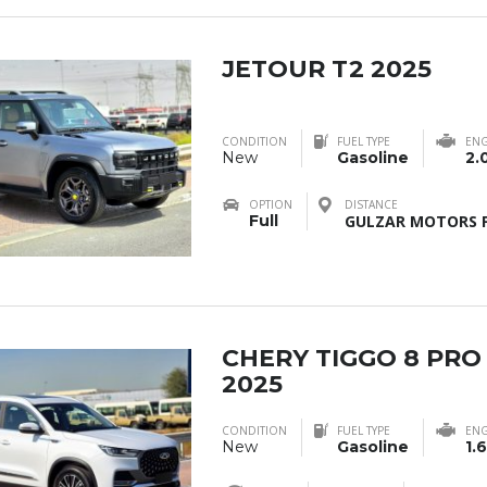
JETOUR T2 2025
CONDITION
FUEL TYPE
ENG
New
Gasoline
2.
OPTION
DISTANCE
Full
GULZAR MOTORS F
CHERY TIGGO 8 PRO
2025
CONDITION
FUEL TYPE
ENG
New
Gasoline
1.6