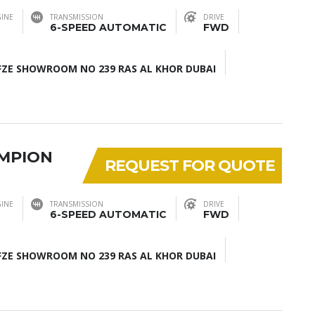
INE
TRANSMISSION
DRIVE
6-SPEED AUTOMATIC
FWD
ZE SHOWROOM NO 239 RAS AL KHOR DUBAI
AMPION
REQUEST FOR QUOTE
INE
TRANSMISSION
DRIVE
6-SPEED AUTOMATIC
FWD
ZE SHOWROOM NO 239 RAS AL KHOR DUBAI