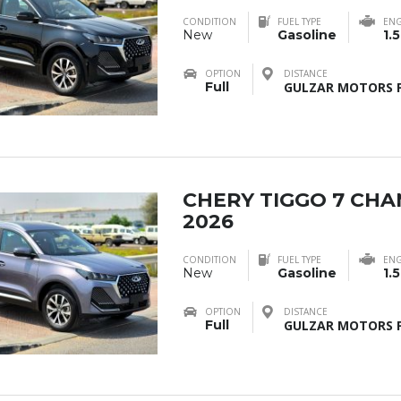
CONDITION
FUEL TYPE
ENG
New
Gasoline
1.5
OPTION
DISTANCE
Full
GULZAR MOTORS F
CHERY TIGGO 7 CH
2026
CONDITION
FUEL TYPE
ENG
New
Gasoline
1.5
OPTION
DISTANCE
Full
GULZAR MOTORS F