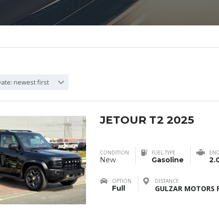
ate: newest first
JETOUR T2 2025
CONDITION
FUEL TYPE
ENG
New
Gasoline
2.
OPTION
DISTANCE
Full
GULZAR MOTORS F