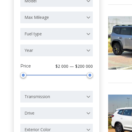
Model
Max Mileage
Fuel type
Year
Price
$2 000 — $200 000
Transmission
Drive
Exterior Color