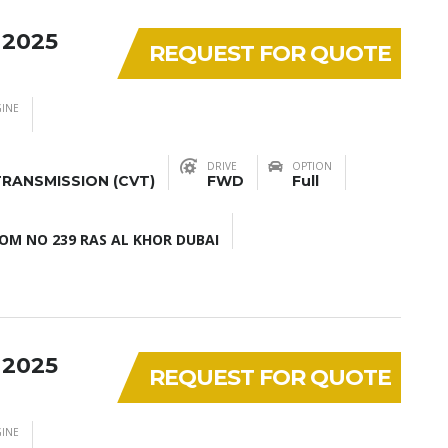
 2025
REQUEST FOR QUOTE
INE
DRIVE
OPTION
RANSMISSION (CVT)
FWD
Full
M NO 239 RAS AL KHOR DUBAI
 2025
REQUEST FOR QUOTE
INE