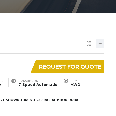
REQUEST FOR QUOTE
INE
TRANSMISSION
DRIVE
0
7-Speed Automatic
AWD
ZE SHOWROOM NO 239 RAS AL KHOR DUBAI