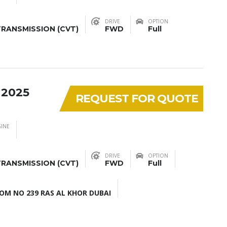
DRIVE
OPTION
RANSMISSION (CVT)
FWD
Full
 2025
REQUEST FOR QUOTE
INE
DRIVE
OPTION
RANSMISSION (CVT)
FWD
Full
M NO 239 RAS AL KHOR DUBAI