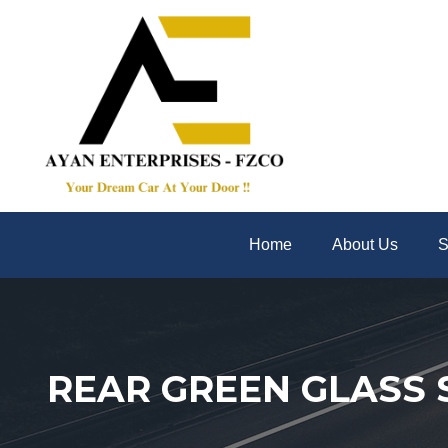
Home
About Us
S
REAR GREEN GLASS 