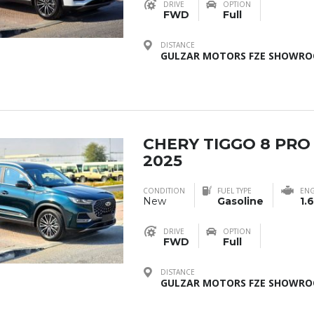
DRIVE
OPTION
FWD
Full
DISTANCE
GULZAR MOTORS FZE SHOWROO
CHERY TIGGO 8 PRO
2025
CONDITION
FUEL TYPE
ENG
New
Gasoline
1.6
DRIVE
OPTION
FWD
Full
DISTANCE
GULZAR MOTORS FZE SHOWROO