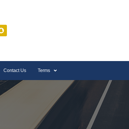
Contact Us
Terms