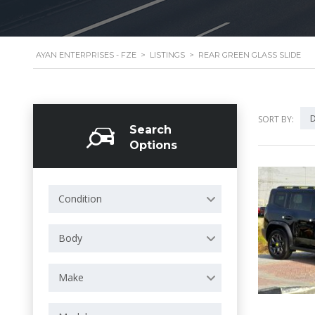
AYAN ENTERPRISES - FZE
>
LISTINGS
>
REAR GREEN GLASS SLIDE
D
SORT BY:
Search
Options
Condition
Body
Make