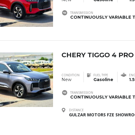
TRANSMISSION
CONTINUOUSLY VARIABLE T
CHERY TIGGO 4 PRO
CONDITION
FUEL TYPE
ENG
New
Gasoline
1.5
TRANSMISSION
CONTINUOUSLY VARIABLE T
DISTANCE
GULZAR MOTORS FZE SHOWROO