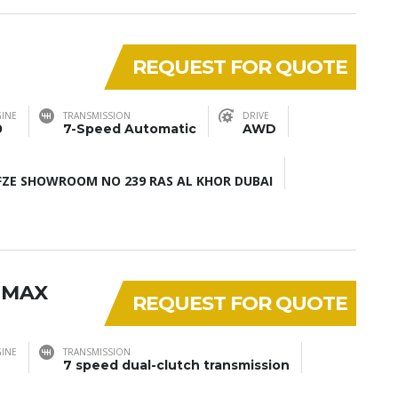
REQUEST FOR QUOTE
INE
TRANSMISSION
DRIVE
0
7-Speed Automatic
AWD
ZE SHOWROOM NO 239 RAS AL KHOR DUBAI
 MAX
REQUEST FOR QUOTE
INE
TRANSMISSION
7 speed dual-clutch transmission