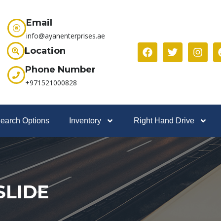
Email
info@ayanenterprises.ae
Location
Phone Number
+971521000828
earch Options
Inventory
Right Hand Drive
SLIDE