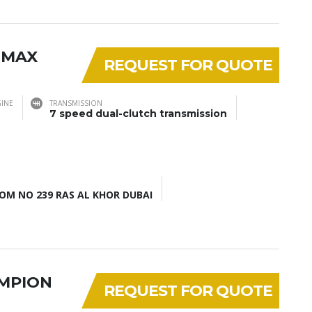
 MAX
REQUEST FOR QUOTE
INE
TRANSMISSION
7 speed dual-clutch transmission
M NO 239 RAS AL KHOR DUBAI
AMPION
REQUEST FOR QUOTE