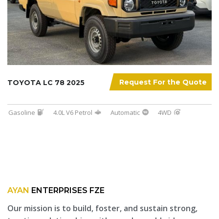
Request For the Quote
TOYOTA LC 78 2025
Gasoline
4.0L V6 Petrol
Automatic
4WD
AYAN
ENTERPRISES FZE
Our mission is to build, foster, and sustain strong,