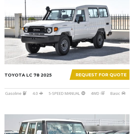
REQUEST FOR QUOTE
TOYOTA LC 78 2025
Gasoline
4.0
5-SPEED MANUAL
4WD
Basic