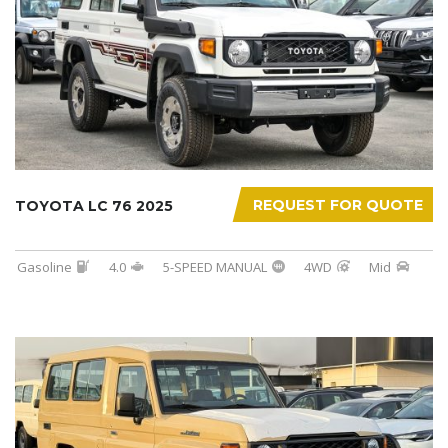
REQUEST FOR QUOTE
TOYOTA LC 76 2025
Gasoline
4.0
5-SPEED MANUAL
4WD
Mid