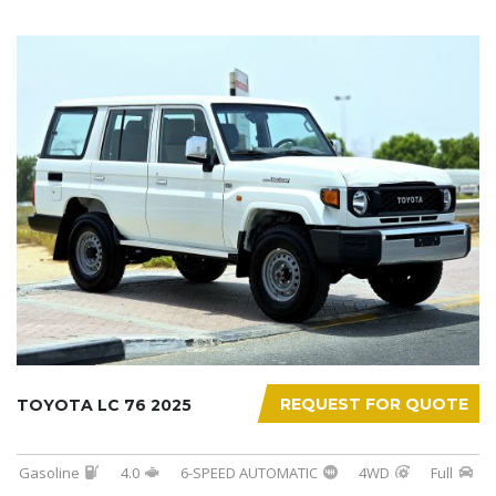
REQUEST FOR QUOTE
TOYOTA LC 76 2025
Gasoline
4.0
6-SPEED AUTOMATIC
4WD
Full