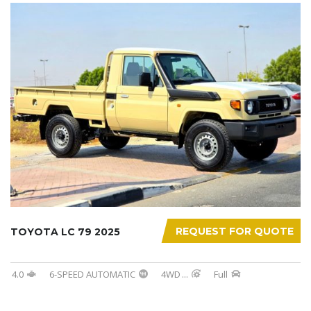
REQUEST FOR QUOTE
TOYOTA LC 79 2025
4.0
6-SPEED AUTOMATIC
4WD
...
Full