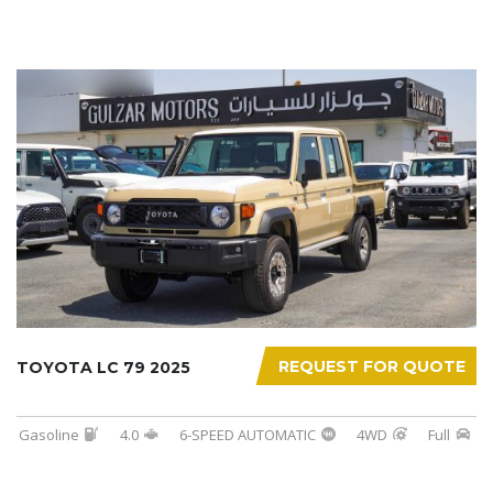
REQUEST FOR QUOTE
TOYOTA LC 79 2025
Gasoline
4.0
6-SPEED AUTOMATIC
4WD
Full