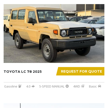
REQUEST FOR QUOTE
TOYOTA LC 78 2025
Gasoline
4.0
5-SPEED MANUAL
4WD
Basic