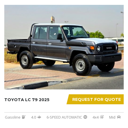
REQUEST FOR QUOTE
TOYOTA LC 79 2025
Gasoline
4.0
6-SPEED AUTOMATIC
4x4
Mid