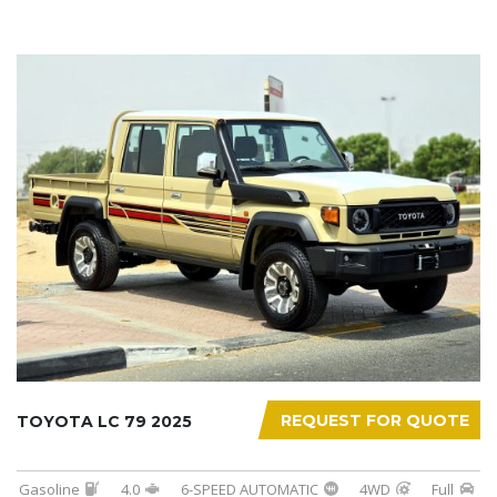
REQUEST FOR QUOTE
TOYOTA LC 79 2025
Gasoline
4.0
6-SPEED AUTOMATIC
4WD
Full