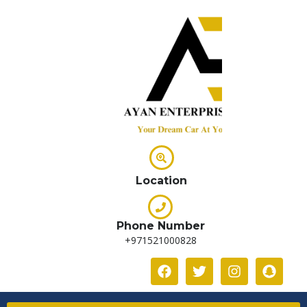
Location
Phone Number
+971521000828