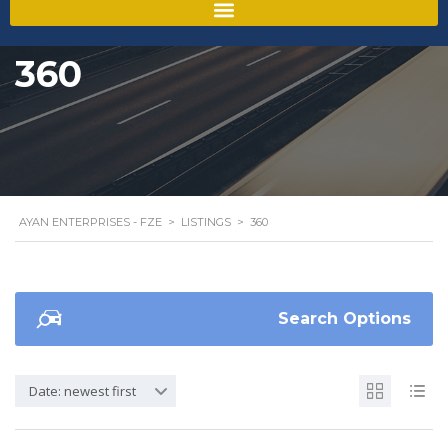
360
AYAN ENTERPRISES - FZE
>
LISTINGS
>
360
Search Options
Date: newest first