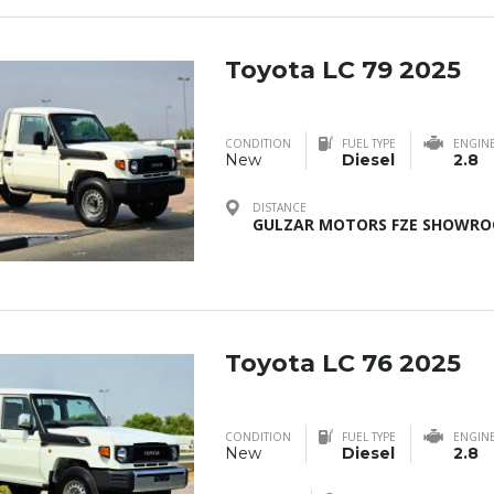
Toyota LC 79 2025
CONDITION
FUEL TYPE
ENGIN
New
Diesel
2.8
DISTANCE
GULZAR MOTORS FZE SHOWROO
Toyota LC 76 2025
CONDITION
FUEL TYPE
ENGIN
New
Diesel
2.8