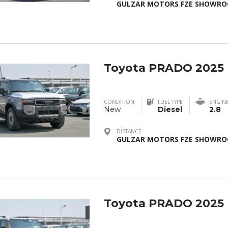
GULZAR MOTORS FZE SHOWROO
Toyota PRADO 2025
CONDITION
FUEL TYPE
ENGIN
New
Diesel
2.8
DISTANCE
GULZAR MOTORS FZE SHOWROO
Toyota PRADO 2025