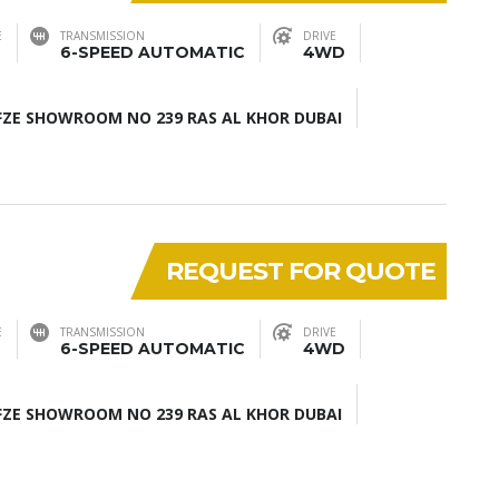
E
TRANSMISSION
DRIVE
6-SPEED AUTOMATIC
4WD
ZE SHOWROOM NO 239 RAS AL KHOR DUBAI
REQUEST FOR QUOTE
E
TRANSMISSION
DRIVE
6-SPEED AUTOMATIC
4WD
ZE SHOWROOM NO 239 RAS AL KHOR DUBAI