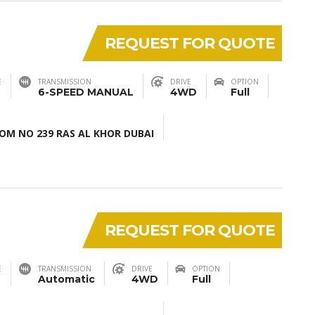
REQUEST FOR QUOTE
E
TRANSMISSION
DRIVE
OPTION
6-SPEED MANUAL
4WD
Full
M NO 239 RAS AL KHOR DUBAI
REQUEST FOR QUOTE
E
TRANSMISSION
DRIVE
OPTION
Automatic
4WD
Full