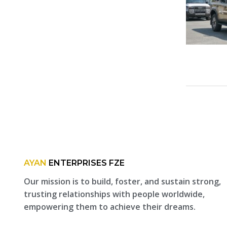
AYAN
ENTERPRISES FZE
Our mission is to build, foster, and sustain strong,
trusting relationships with people worldwide,
empowering them to achieve their dreams.