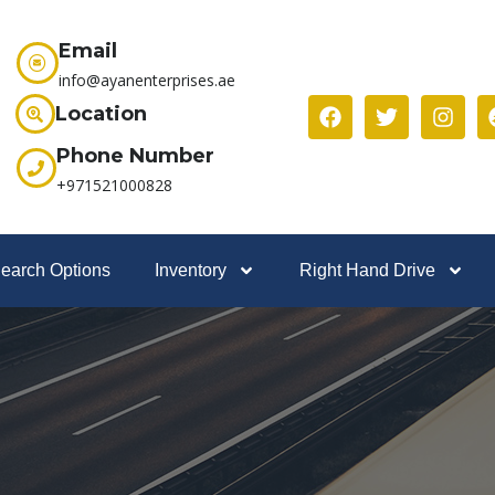
Email
info@ayanenterprises.ae
Location
Phone Number
+971521000828
earch Options
Inventory
Right Hand Drive