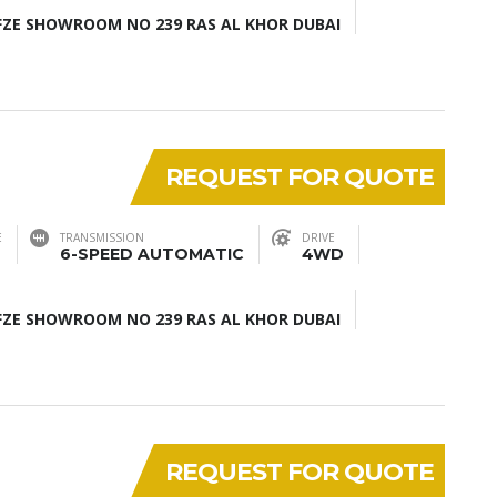
ZE SHOWROOM NO 239 RAS AL KHOR DUBAI
REQUEST FOR QUOTE
E
TRANSMISSION
DRIVE
6-SPEED AUTOMATIC
4WD
ZE SHOWROOM NO 239 RAS AL KHOR DUBAI
REQUEST FOR QUOTE