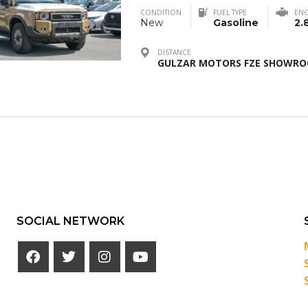
CONDITION
FUEL TYPE
ENG
New
Gasoline
2.
DISTANCE
GULZAR MOTORS FZE SHOWROO
SOCIAL NETWORK