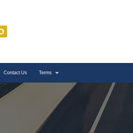
Contact Us
Terms