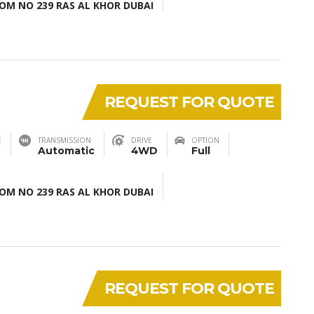
M NO 239 RAS AL KHOR DUBAI
REQUEST FOR QUOTE
E
TRANSMISSION
DRIVE
OPTION
Automatic
4WD
Full
M NO 239 RAS AL KHOR DUBAI
REQUEST FOR QUOTE