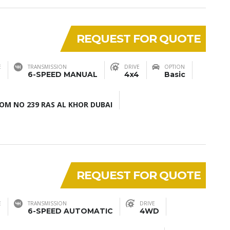
REQUEST FOR QUOTE
E
TRANSMISSION
DRIVE
OPTION
6-SPEED MANUAL
4x4
Basic
M NO 239 RAS AL KHOR DUBAI
REQUEST FOR QUOTE
E
TRANSMISSION
DRIVE
6-SPEED AUTOMATIC
4WD