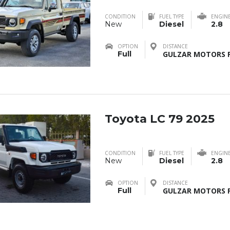
CONDITION
FUEL TYPE
ENGIN
New
Diesel
2.8
OPTION
DISTANCE
Full
GULZAR MOTORS F
Toyota LC 79 2025
CONDITION
FUEL TYPE
ENGIN
New
Diesel
2.8
OPTION
DISTANCE
Full
GULZAR MOTORS F