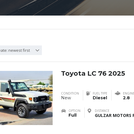
ate: newest first
Toyota LC 76 2025
CONDITION
FUEL TYPE
ENGIN
New
Diesel
2.8
OPTION
DISTANCE
Full
GULZAR MOTORS F