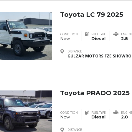
Toyota LC 79 2025
CONDITION
FUEL TYPE
ENGIN
New
Diesel
2.8
DISTANCE
GULZAR MOTORS FZE SHOWROO
Toyota PRADO 2025
CONDITION
FUEL TYPE
ENGIN
New
Diesel
2.8
DISTANCE