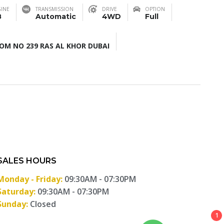
INE
TRANSMISSION
DRIVE
OPTION
8
Automatic
4WD
Full
M NO 239 RAS AL KHOR DUBAI
SALES HOURS
Monday - Friday:
09:30AM - 07:30PM
Saturday:
09:30AM - 07:30PM
Sunday:
Closed
1