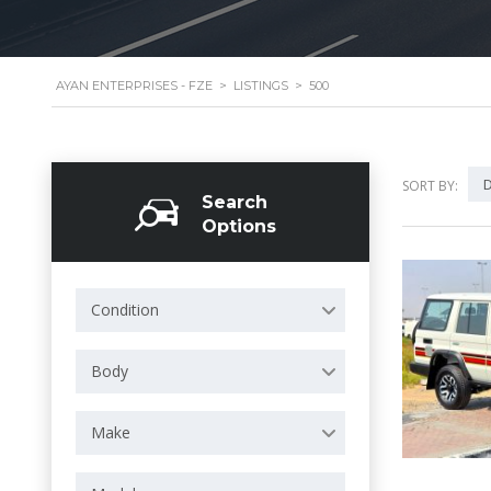
AYAN ENTERPRISES - FZE
>
LISTINGS
>
500
D
SORT BY:
Search
Options
Condition
Body
Make