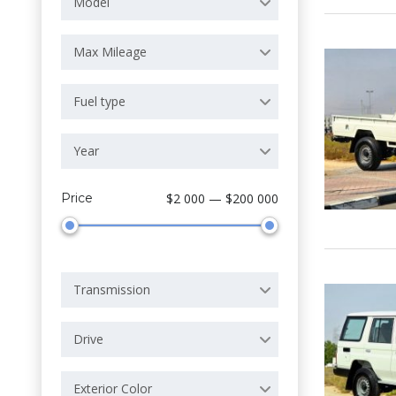
Model
Max Mileage
Fuel type
Year
Price
$2 000 — $200 000
Transmission
Drive
Exterior Color