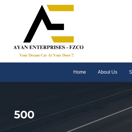
Home
About Us
S
500