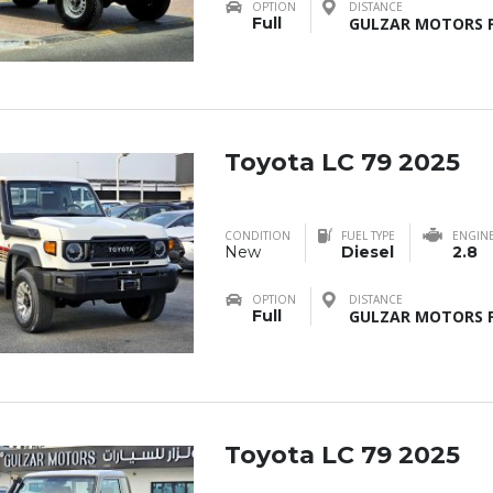
OPTION
DISTANCE
Full
GULZAR MOTORS F
Toyota LC 79 2025
CONDITION
FUEL TYPE
ENGIN
New
Diesel
2.8
OPTION
DISTANCE
Full
GULZAR MOTORS F
Toyota LC 79 2025