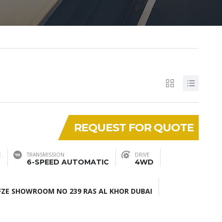
REQUEST FOR QUOTE
E
TRANSMISSION
DRIVE
6-SPEED AUTOMATIC
4WD
ZE SHOWROOM NO 239 RAS AL KHOR DUBAI