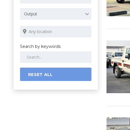
Output
Search by keywords
RESET ALL