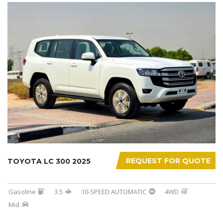
REQUEST FOR QUOTE
TOYOTA LC 300 2025
Gasoline
3.5
10-SPEED AUTOMATIC
4WD
Mid