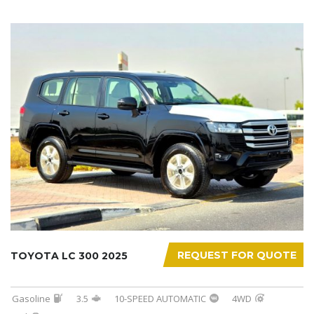
REQUEST FOR QUOTE
TOYOTA LC 300 2025
Gasoline
3.5
10-SPEED AUTOMATIC
4WD