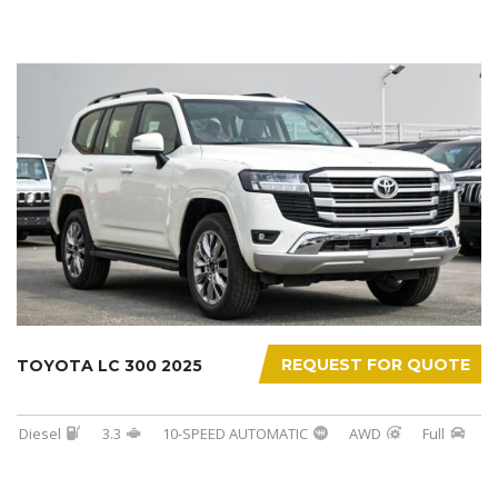
REQUEST FOR QUOTE
TOYOTA LC 300 2025
Diesel
3.3
10-SPEED AUTOMATIC
AWD
Full