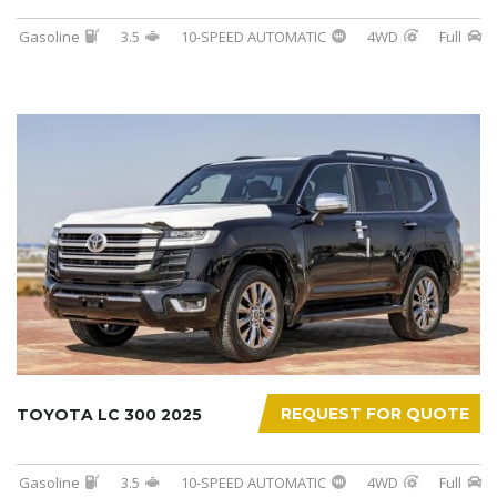
Gasoline
3.5
10-SPEED AUTOMATIC
4WD
Full
REQUEST FOR QUOTE
TOYOTA LC 300 2025
Gasoline
3.5
10-SPEED AUTOMATIC
4WD
Full