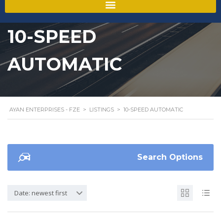
10-SPEED
AUTOMATIC
AYAN ENTERPRISES - FZE
>
LISTINGS
>
10-SPEED AUTOMATIC
Search Options
Date: newest first