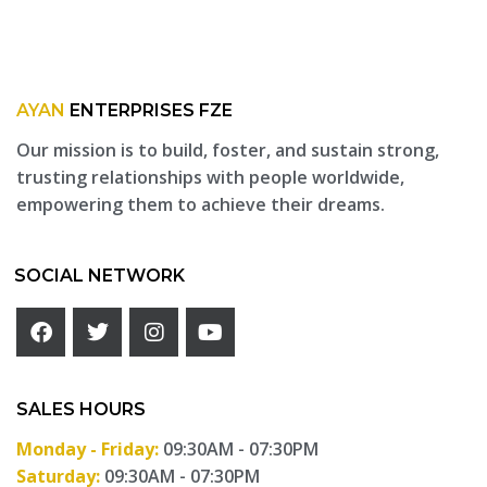
AYAN
ENTERPRISES FZE
Our mission is to build, foster, and sustain strong,
trusting relationships with people worldwide,
empowering them to achieve their dreams.
SOCIAL NETWORK
SALES HOURS
Monday - Friday:
09:30AM - 07:30PM
Saturday:
09:30AM - 07:30PM