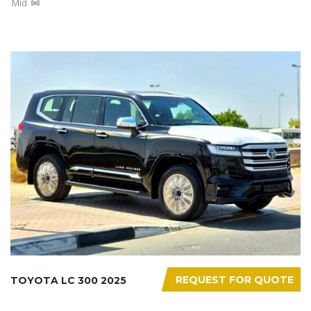
Mid
REQUEST FOR QUOTE
TOYOTA LC 300 2025