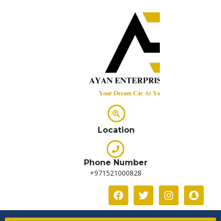
Location
Phone Number
+971521000828