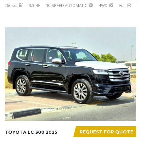
Diesel
3.3
10-SPEED AUTOMATIC
4WD
Full
REQUEST FOR QUOTE
TOYOTA LC 300 2025