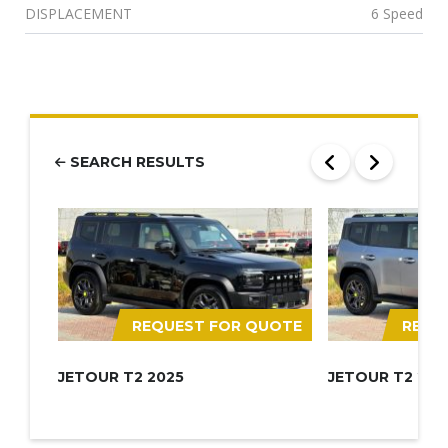
DISPLACEMENT
6 Speed
SEARCH RESULTS
REQUEST FOR QUOTE
REQU
JETOUR T2 2025
JETOUR T2 202