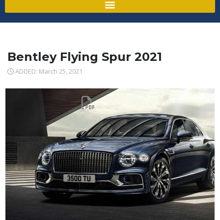
Bentley Flying Spur 2021
ADDED: March 25, 2021