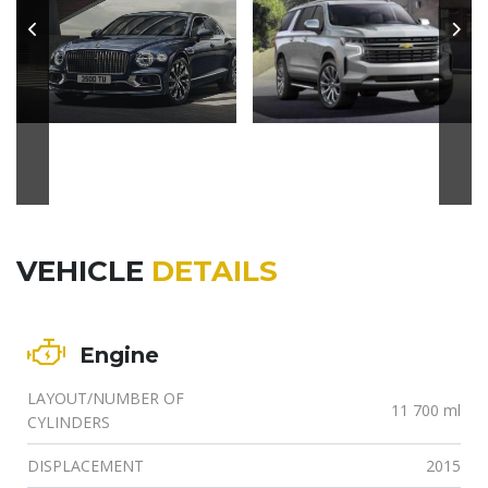
VEHICLE
DETAILS
Engine
LAYOUT/NUMBER OF
11 700 ml
CYLINDERS
DISPLACEMENT
2015