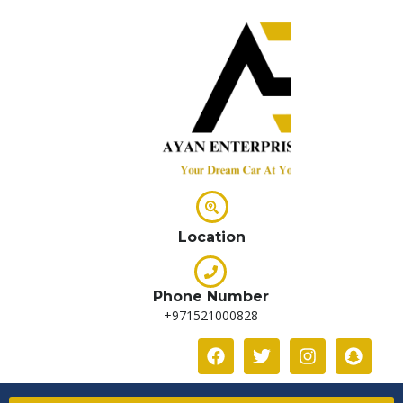
Location
Phone Number
+971521000828