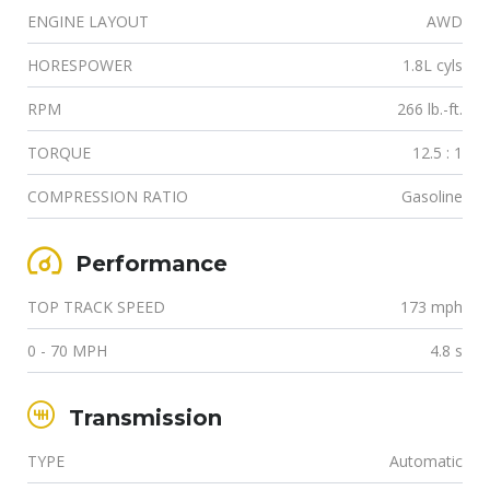
ENGINE LAYOUT
AWD
HORESPOWER
1.8L cyls
RPM
266 lb.-ft.
TORQUE
12.5 : 1
COMPRESSION RATIO
Gasoline
Performance
TOP TRACK SPEED
173 mph
0 - 70 MPH
4.8 s
Transmission
TYPE
Automatic