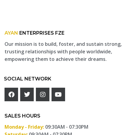
AYAN
ENTERPRISES FZE
Our mission is to build, foster, and sustain strong,
trusting relationships with people worldwide,
empowering them to achieve their dreams.
SOCIAL NETWORK
SALES HOURS
Monday - Friday:
09:30AM - 07:30PM
Saturday:
09:30AM - 07:30PM