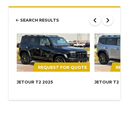
SEARCH RESULTS
REQUEST FOR QUOTE
REQU
JETOUR T2 2025
JETOUR T2 202