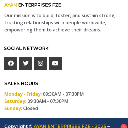
AYAN
ENTERPRISES FZE
Our mission is to build, foster, and sustain strong,
trusting relationships with people worldwide,
empowering them to achieve their dreams.
SOCIAL NETWORK
SALES HOURS
Monday - Friday:
09:30AM - 07:30PM
Saturday:
09:30AM - 07:30PM
Sunday:
Closed
Copyright ©
AYAN ENTERPRISES FZE - 2025
–
1