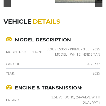
VEHICLE
DETAILS
MODEL DESCRIPTION
LEXUS ES350 - PRIME - 3.5L - 2025
MODEL DESCRIPTION:
MODEL - WHITE INSIDE TAN
CAR CODE:
0078637
YEAR:
2025
ENGINE & TRANSMISSION:
3.5L V6, DOHC, 24-VALVE WITH
ENGINE:
DUAL VVT-i