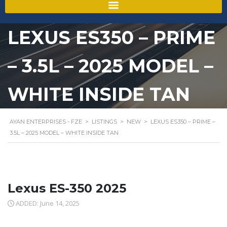
LEXUS ES350 – PRIME
– 3.5L – 2025 MODEL –
WHITE INSIDE TAN
AYAN ENTERPRISES - FZE
>
LISTINGS
>
NEW
>
LEXUS ES350 – PRIME –
3.5L – 2025 MODEL – WHITE INSIDE TAN
Lexus ES-350 2025
ADDED: June 14, 2025