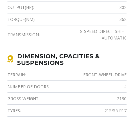
OUTPUT(HP):
302
TORQUE(NM):
362
8-SPEED DIRECT-SHIFT
TRANSMISSION:
AUTOMATIC
DIMENSION, CPACITIES &
SUSPENSIONS
TERRAIN:
FRONT-WHEEL-DRIVE
NUMBER OF DOORS:
4
GROSS WEIGHT:
2130
TYRES:
215/55 R17