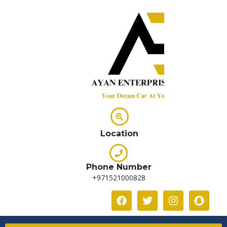
Location
Phone Number
+971521000828