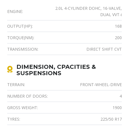
2.0L 4-CYLINDER DOHC, 16-VALVE,
ENGINE:
DUAL VVT-i
OUTPUT(HP):
168
TORQUE(NM):
200
TRANSMISSION:
DIRECT SHIFT CVT
DIMENSION, CPACITIES &
SUSPENSIONS
TERRAIN:
FRONT-WHEEL-DRIVE
NUMBER OF DOORS:
4
GROSS WEIGHT:
1900
TYRES:
225/50 R17