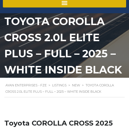
TOYOTA COROLLA
CROSS 2.0L ELITE
PLUS – FULL – 2025 –
WHITE INSIDE BLACK
AYAN ENTERPRISES - FZE
>
LISTINGS
>
NEW
>
TOYOTA COROLLA
CROSS 2.0L ELITE PLUS – FULL – 2025 – WHITE INSIDE BLACK
Toyota COROLLA CROSS 2025