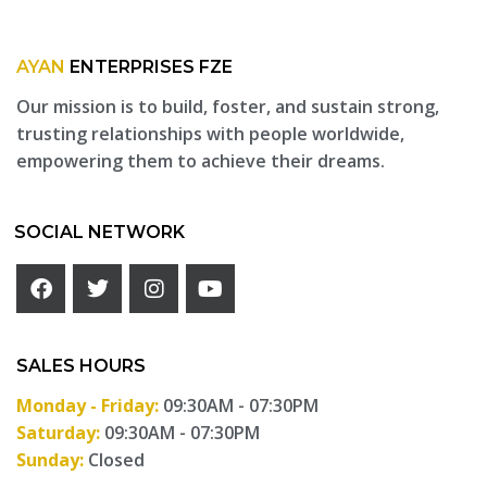
AYAN
ENTERPRISES FZE
Our mission is to build, foster, and sustain strong,
trusting relationships with people worldwide,
empowering them to achieve their dreams.
SOCIAL NETWORK
SALES HOURS
Monday - Friday:
09:30AM - 07:30PM
Saturday:
09:30AM - 07:30PM
Sunday:
Closed