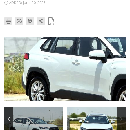
ADDED: June 20, 2025