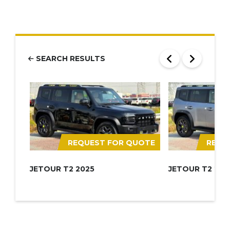
SEARCH RESULTS
REQUEST FOR QUOTE
REQU
JETOUR T2 2025
JETOUR T2 202