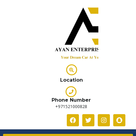
Location
Phone Number
+971521000828