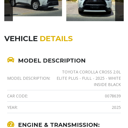
VEHICLE
DETAILS
MODEL DESCRIPTION
TOYOTA COROLLA CROSS 2.0L
MODEL DESCRIPTION:
ELITE PLUS - FULL - 2025 - WHITE
INSIDE BLACK
CAR CODE:
0078639
YEAR:
2025
ENGINE & TRANSMISSION: