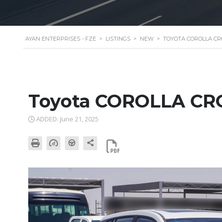
AYAN ENTERPRISES - FZE
>
LISTINGS
>
NEW
>
TOYOTA COROLLA CROS
Toyota COROLLA CR
ADDED: June 21, 2025