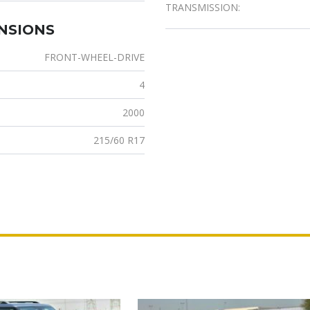
TRANSMISSION:
ENSIONS
FRONT-WHEEL-DRIVE
4
2000
215/60 R17