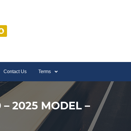
Contact Us
Terms
 – 2025 MODEL –