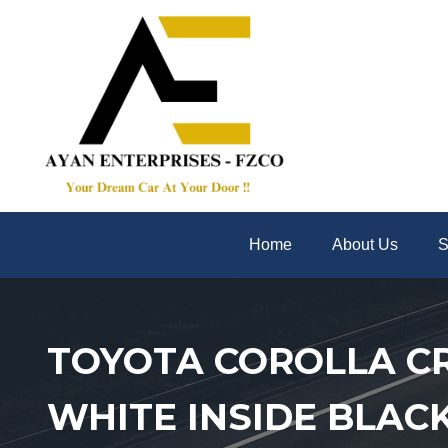
Home
About Us
S
TOYOTA COROLLA CRO
WHITE INSIDE BLAC