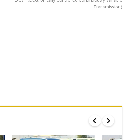
Transmission)