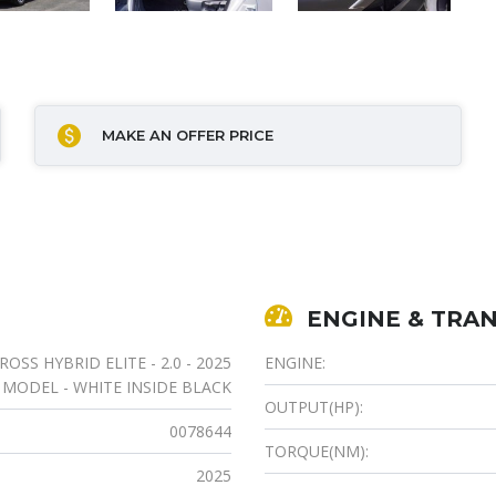
MAKE AN OFFER PRICE
ENGINE & TRAN
SS HYBRID ELITE - 2.0 - 2025
ENGINE:
MODEL - WHITE INSIDE BLACK
OUTPUT(HP):
0078644
TORQUE(NM):
2025