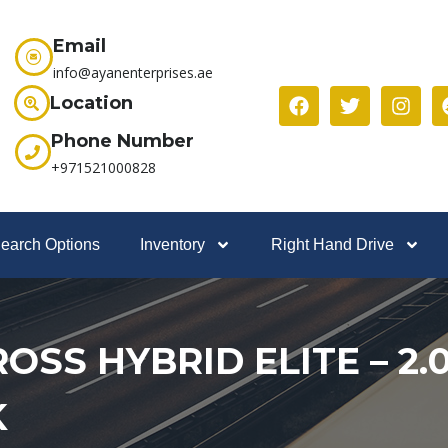
Email
info@ayanenterprises.ae
Location
Phone Number
+971521000828
earch Options
Inventory
Right Hand Drive
SS HYBRID ELITE – 2.0
K