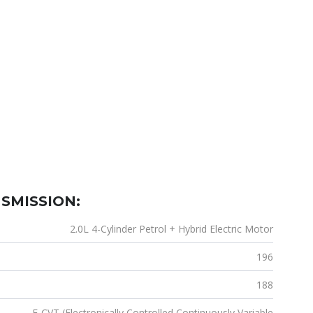
SMISSION:
2.0L 4-Cylinder Petrol + Hybrid Electric Motor
196
188
E-CVT (Electronically Controlled Continuously Variable