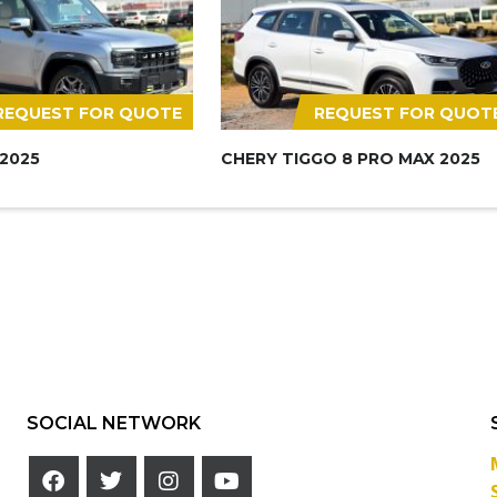
REQUEST FOR QUOTE
REQUEST FOR QUOT
 2025
CHERY TIGGO 8 PRO MAX 2025
SOCIAL NETWORK