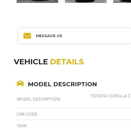
MESSAGE US
VEHICLE
DETAILS
MODEL DESCRIPTION
TOYOTA COROLLA CRO
MODEL DESCRIPTION:
CAR CODE:
YEAR: