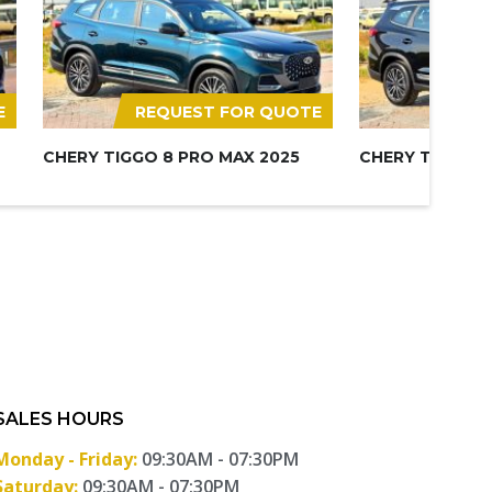
E
REQUEST FOR QUOTE
REQ
CHERY TIGGO 8 PRO MAX 2025
CHERY TIGGO 8
SALES HOURS
Monday - Friday:
09:30AM - 07:30PM
Saturday:
09:30AM - 07:30PM