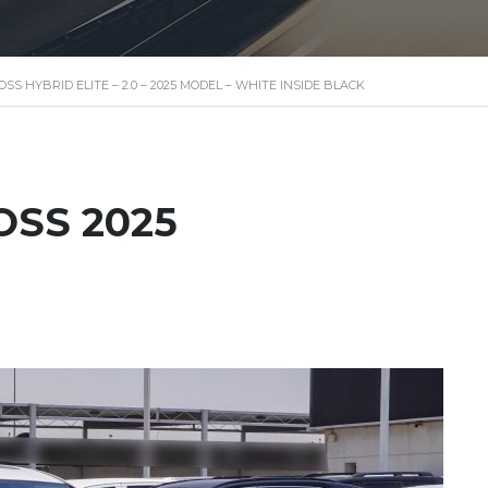
S HYBRID ELITE – 2.0 – 2025 MODEL – WHITE INSIDE BLACK
OSS 2025