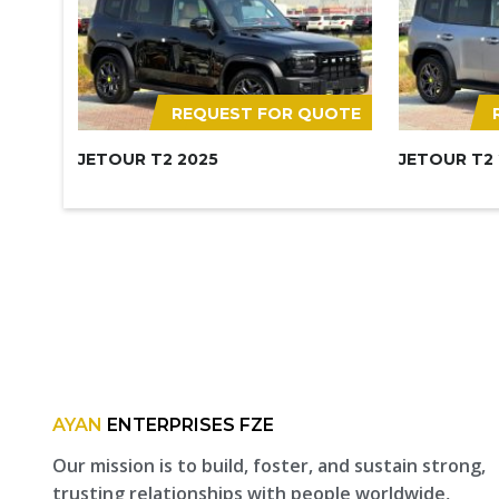
REQUEST FOR QUOTE
JETOUR T2 2025
JETOUR T2
AYAN
ENTERPRISES FZE
Our mission is to build, foster, and sustain strong,
trusting relationships with people worldwide,