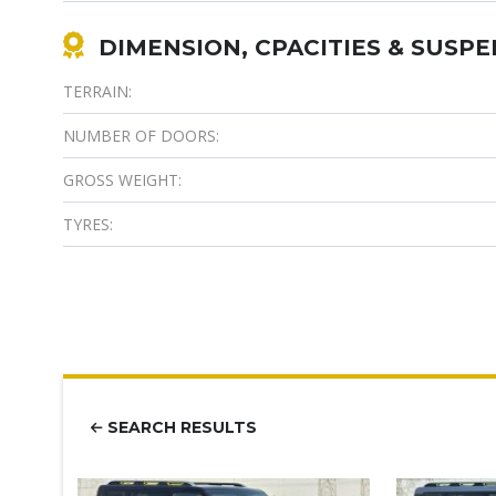
DIMENSION, CPACITIES & SUSP
TERRAIN:
NUMBER OF DOORS:
GROSS WEIGHT:
TYRES:
SEARCH RESULTS