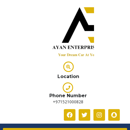
Location
Phone Number
+971521000828