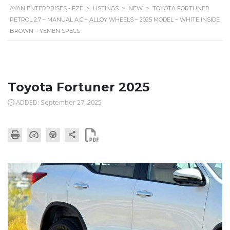
AYAN ENTERPRISES - FZE
>
LISTINGS
>
NEW
>
TOYOTA FORTUNER
PETROL 2.7 – MANUAL A.C – ALLOY WHEELS – 2025 MODEL – WHITE INSIDE
BROWN – YEMEN SPECS
Toyota Fortuner 2025
ADDED: September 27, 2025