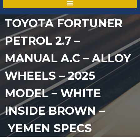
TOYOTA FORTUNER
PETROL 2.7 –
MANUAL A.C – ALLOY
WHEELS – 2025
MODEL – WHITE
INSIDE BROWN –
YEMEN SPECS