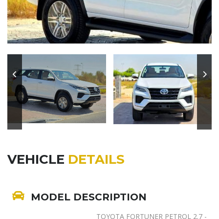
VEHICLE
DETAILS
MODEL DESCRIPTION
TOYOTA FORTUNER PETROL 2.7 -