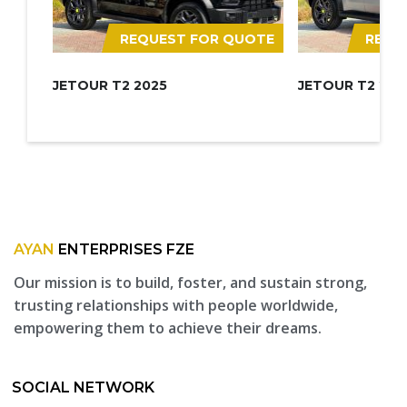
REQUEST FOR QUOTE
REQU
JETOUR T2 2025
JETOUR T2 202
AYAN
ENTERPRISES FZE
Our mission is to build, foster, and sustain strong,
trusting relationships with people worldwide,
empowering them to achieve their dreams.
SOCIAL NETWORK