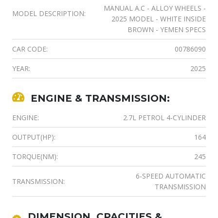
MANUAL A.C - ALLOY WHEELS -
MODEL DESCRIPTION:
2025 MODEL - WHITE INSIDE
BROWN - YEMEN SPECS
CAR CODE:
00786090
YEAR:
2025
ENGINE & TRANSMISSION:
ENGINE:
2.7L PETROL 4-CYLINDER
OUTPUT(HP):
164
TORQUE(NM):
245
6-SPEED AUTOMATIC
TRANSMISSION:
TRANSMISSION
DIMENSION, CPACITIES &