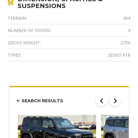
SUSPENSIONS
TERRAIN:
4X4
NUMBER OF DOORS:
4
GROSS WEIGHT:
2750
TYRES:
265/65 R18
SEARCH RESULTS