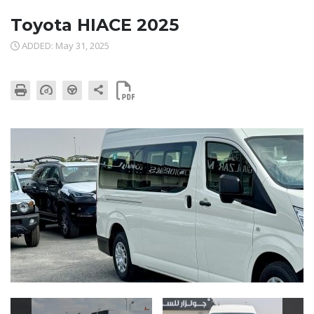
Toyota HIACE 2025
ADDED: May 31, 2025