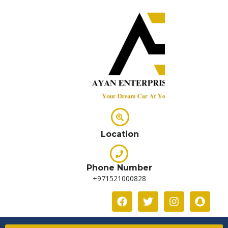
Location
Phone Number
+971521000828