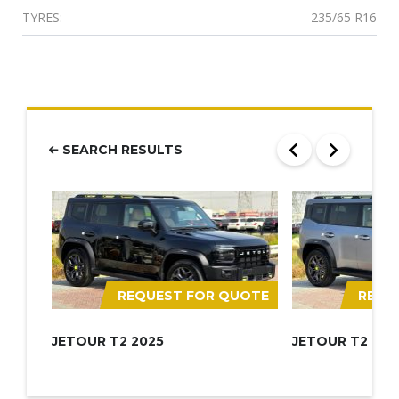
TYRES:
235/65 R16
SEARCH RESULTS
REQUEST FOR QUOTE
REQU
JETOUR T2 2025
JETOUR T2 202