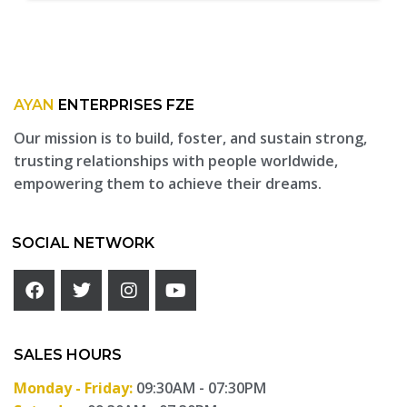
AYAN
ENTERPRISES FZE
Our mission is to build, foster, and sustain strong,
trusting relationships with people worldwide,
empowering them to achieve their dreams.
SOCIAL NETWORK
SALES HOURS
Monday - Friday:
09:30AM - 07:30PM