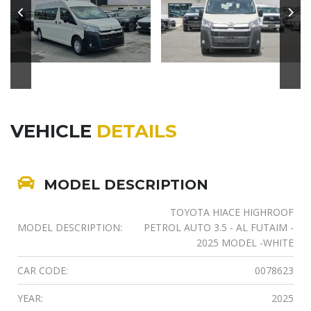
VEHICLE
DETAILS
MODEL DESCRIPTION
TOYOTA HIACE HIGHROOF
MODEL DESCRIPTION:
PETROL AUTO 3.5 - AL FUTAIM -
2025 MODEL -WHITE
CAR CODE:
0078623
YEAR:
2025