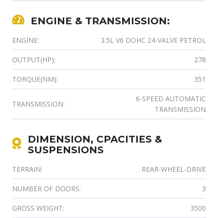
ENGINE & TRANSMISSION:
ENGINE:
3.5L V6 DOHC 24-VALVE PETROL
OUTPUT(HP):
278
TORQUE(NM):
351
6-SPEED AUTOMATIC
TRANSMISSION:
TRANSMISSION
DIMENSION, CPACITIES &
SUSPENSIONS
TERRAIN:
REAR-WHEEL-DRIVE
NUMBER OF DOORS:
3
GROSS WEIGHT:
3500