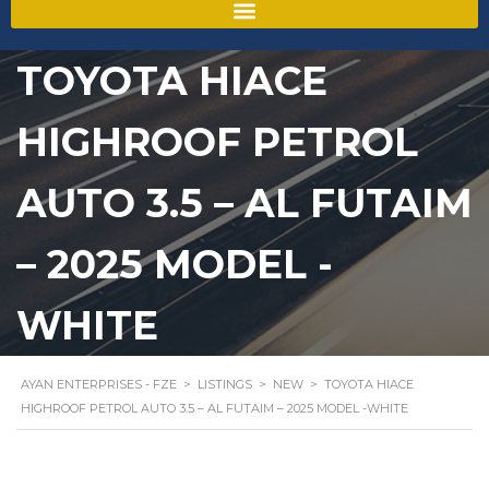
TOYOTA HIACE
HIGHROOF PETROL
AUTO 3.5 – AL FUTAIM
– 2025 MODEL -
WHITE
AYAN ENTERPRISES - FZE
>
LISTINGS
>
NEW
>
TOYOTA HIACE
HIGHROOF PETROL AUTO 3.5 – AL FUTAIM – 2025 MODEL -WHITE