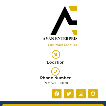
Location
Phone Number
+971521000828