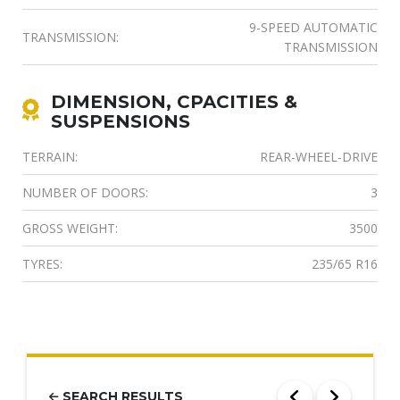
9-SPEED AUTOMATIC
TRANSMISSION:
TRANSMISSION
DIMENSION, CPACITIES &
SUSPENSIONS
TERRAIN:
REAR-WHEEL-DRIVE
NUMBER OF DOORS:
3
GROSS WEIGHT:
3500
TYRES:
235/65 R16
SEARCH RESULTS