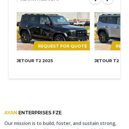
REQUEST FOR QUOTE
REQU
JETOUR T2 2025
JETOUR T2 202
AYAN
ENTERPRISES FZE
Our mission is to build, foster, and sustain strong,