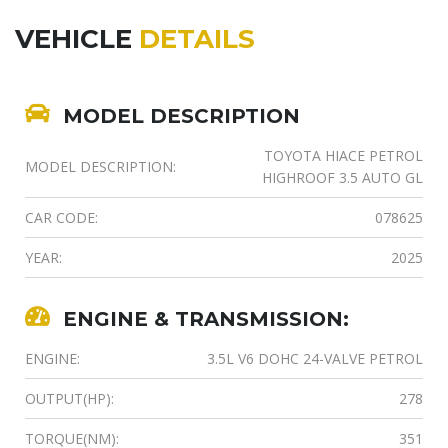
VEHICLE
DETAILS
MODEL DESCRIPTION
TOYOTA HIACE PETROL
MODEL DESCRIPTION:
HIGHROOF 3.5 AUTO GL
CAR CODE:
078625
YEAR:
2025
ENGINE & TRANSMISSION:
ENGINE:
3.5L V6 DOHC 24-VALVE PETROL
OUTPUT(HP):
278
TORQUE(NM):
351