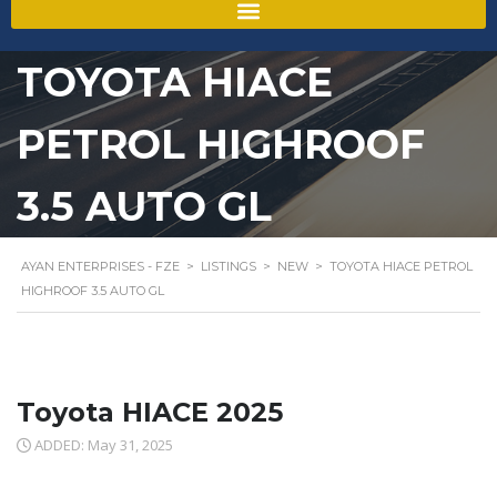
TOYOTA HIACE
PETROL HIGHROOF
3.5 AUTO GL
AYAN ENTERPRISES - FZE
>
LISTINGS
>
NEW
>
TOYOTA HIACE PETROL
HIGHROOF 3.5 AUTO GL
Toyota HIACE 2025
ADDED: May 31, 2025