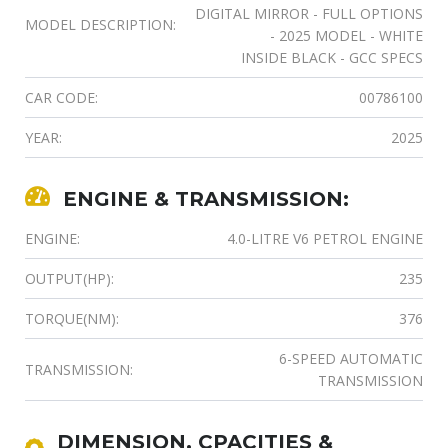
DIGITAL MIRROR - FULL OPTIONS
MODEL DESCRIPTION:
- 2025 MODEL - WHITE
INSIDE BLACK - GCC SPECS
CAR CODE:
00786100
YEAR:
2025
ENGINE & TRANSMISSION:
ENGINE:
4.0-LITRE V6 PETROL ENGINE
OUTPUT(HP):
235
TORQUE(NM):
376
6-SPEED AUTOMATIC
TRANSMISSION:
TRANSMISSION
DIMENSION, CPACITIES &