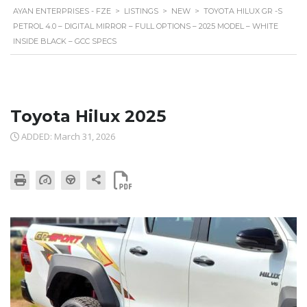
AYAN ENTERPRISES - FZE
>
LISTINGS
>
NEW
>
TOYOTA HILUX GR -S
PETROL 4.0 – DIGITAL MIRROR – FULL OPTIONS – 2025 MODEL – WHITE
INSIDE BLACK – GCC SPECS
Toyota Hilux 2025
ADDED: March 31, 2026