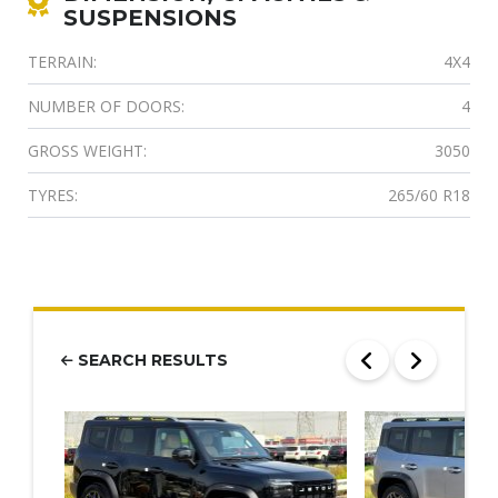
SUSPENSIONS
TERRAIN:
4X4
NUMBER OF DOORS:
4
GROSS WEIGHT:
3050
TYRES:
265/60 R18
SEARCH RESULTS