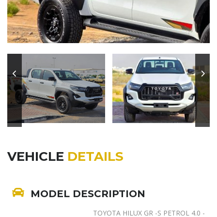
VEHICLE
DETAILS
MODEL DESCRIPTION
TOYOTA HILUX GR -S PETROL 4.0 -