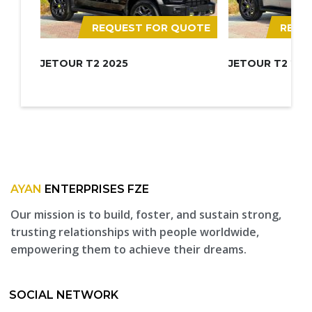
REQUEST FOR QUOTE
REQU
JETOUR T2 2025
JETOUR T2 202
AYAN
ENTERPRISES FZE
Our mission is to build, foster, and sustain strong,
trusting relationships with people worldwide,
empowering them to achieve their dreams.
SOCIAL NETWORK