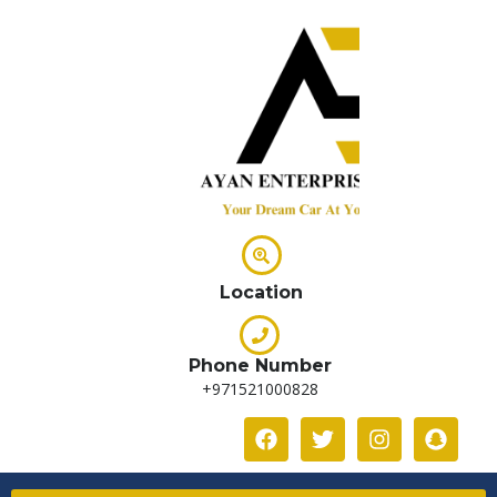
Location
Phone Number
+971521000828