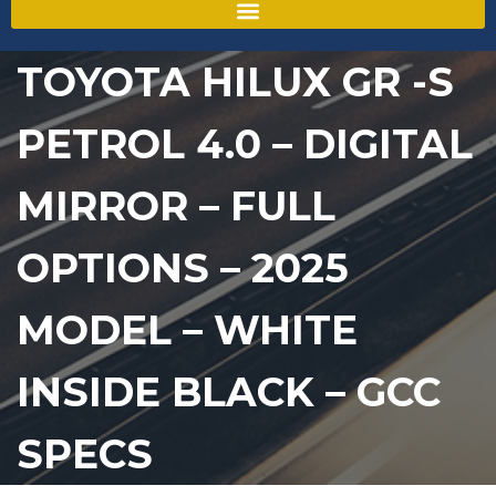
TOYOTA HILUX GR -S
PETROL 4.0 – DIGITAL
MIRROR – FULL
OPTIONS – 2025
MODEL – WHITE
INSIDE BLACK – GCC
SPECS