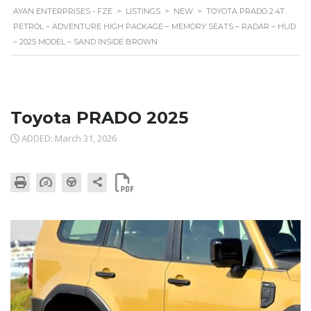
AYAN ENTERPRISES - FZE
>
LISTINGS
>
NEW
>
TOYOTA PRADO 2.4T
PETROL – ADVENTURE HIGH PACKAGE – MEMORY SEATS – RADAR – HUD
– 2025 MODEL – SAND INSIDE BROWN
Toyota PRADO 2025
ADDED: March 31, 2026