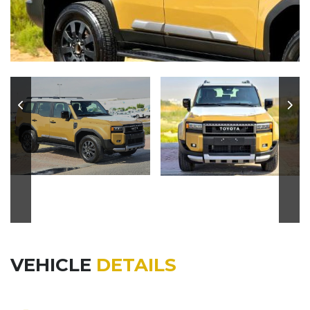
VEHICLE
DETAILS