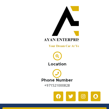
Location
Phone Number
+971521000828