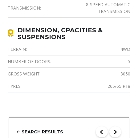
8-SPEED AUTOMATIC
TRANSMISSION:
TRANSMISSION
DIMENSION, CPACITIES &
SUSPENSIONS
TERRAIN:
4WD
NUMBER OF DOORS:
5
GROSS WEIGHT:
3050
TYRES:
265/65 R18
SEARCH RESULTS