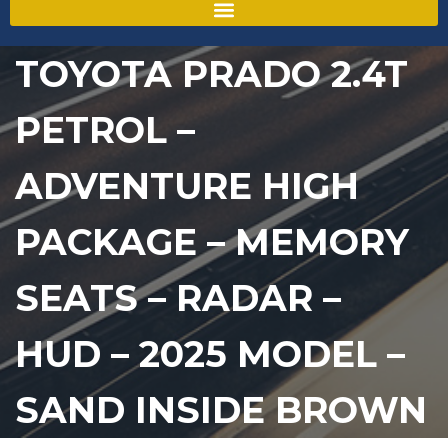
TOYOTA PRADO 2.4T
PETROL –
ADVENTURE HIGH
PACKAGE – MEMORY
SEATS – RADAR –
HUD – 2025 MODEL –
SAND INSIDE BROWN