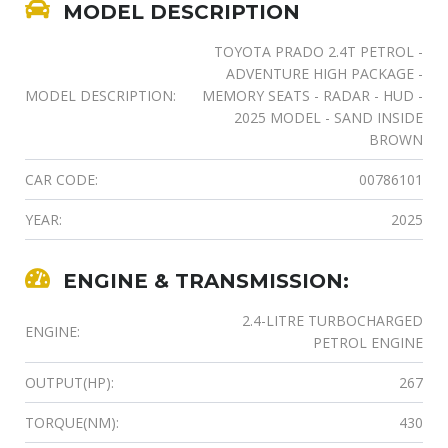
MODEL DESCRIPTION
TOYOTA PRADO 2.4T PETROL -
ADVENTURE HIGH PACKAGE -
MODEL DESCRIPTION:
MEMORY SEATS - RADAR - HUD -
2025 MODEL - SAND INSIDE
BROWN
CAR CODE:
00786101
YEAR:
2025
ENGINE & TRANSMISSION:
2.4-LITRE TURBOCHARGED
ENGINE:
PETROL ENGINE
OUTPUT(HP):
267
TORQUE(NM):
430