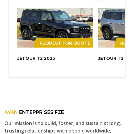
REQUEST FOR QUOTE
REQU
JETOUR T2 2025
JETOUR T2 202
AYAN
ENTERPRISES FZE
Our mission is to build, foster, and sustain strong,
trusting relationships with people worldwide,