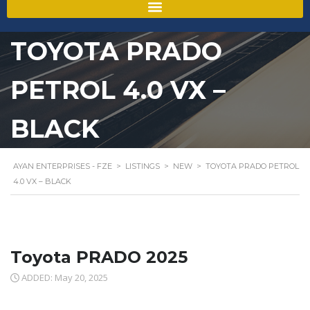
TOYOTA PRADO
PETROL 4.0 VX –
BLACK
AYAN ENTERPRISES - FZE
>
LISTINGS
>
NEW
>
TOYOTA PRADO PETROL
4.0 VX – BLACK
Toyota PRADO 2025
ADDED: May 20, 2025