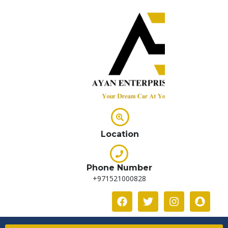
Location
Phone Number
+971521000828