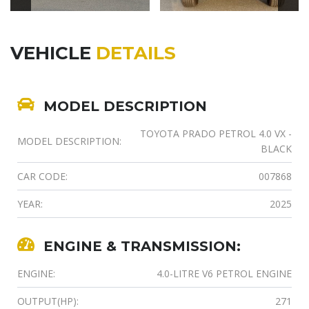
VEHICLE
DETAILS
MODEL DESCRIPTION
TOYOTA PRADO PETROL 4.0 VX -
MODEL DESCRIPTION:
BLACK
CAR CODE:
007868
YEAR:
2025
ENGINE & TRANSMISSION:
ENGINE:
4.0-LITRE V6 PETROL ENGINE
OUTPUT(HP):
271