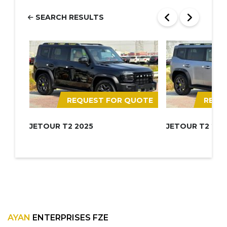
SEARCH RESULTS
REQUEST FOR QUOTE
REQU
JETOUR T2 2025
JETOUR T2 202
AYAN
ENTERPRISES FZE