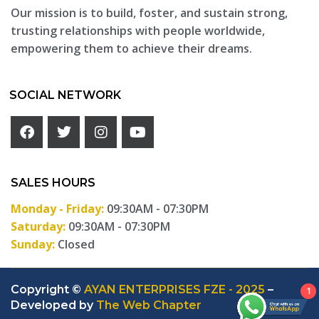
Our mission is to build, foster, and sustain strong,
trusting relationships with people worldwide,
empowering them to achieve their dreams.
SOCIAL NETWORK
SALES HOURS
Monday - Friday:
09:30AM - 07:30PM
Saturday:
09:30AM - 07:30PM
Sunday:
Closed
Copyright ©
AYAN ENTERPRISES FZE - 2025
–
1
Developed by
The Web Chapter