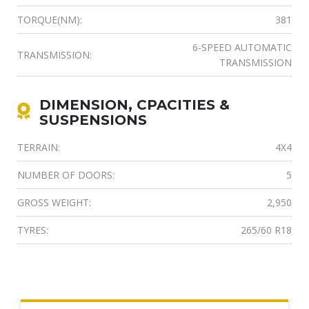
TORQUE(NM):
381
6-SPEED AUTOMATIC
TRANSMISSION:
TRANSMISSION
DIMENSION, CPACITIES &
SUSPENSIONS
TERRAIN:
4X4
NUMBER OF DOORS:
5
GROSS WEIGHT:
2,950
TYRES:
265/60 R18