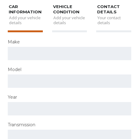
CAR
VEHICLE
CONTACT
INFORMATION
CONDITION
DETAILS
Add your vehicle
Add your vehicle
Your contact
details
details
details
Make
Model
Year
Transmission