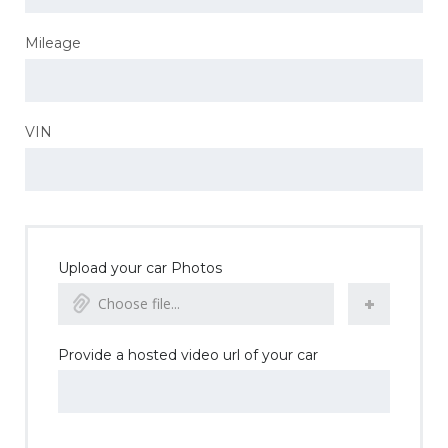
Mileage
VIN
Upload your car Photos
Choose file...
Provide a hosted video url of your car