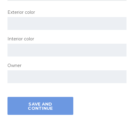
Exterior color
Interior color
Owner
SAVE AND
CONTINUE