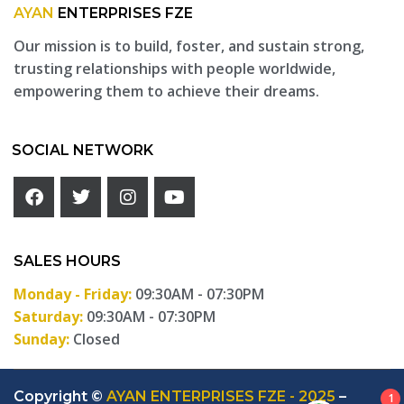
AYAN
ENTERPRISES FZE
Our mission is to build, foster, and sustain strong,
trusting relationships with people worldwide,
empowering them to achieve their dreams.
SOCIAL NETWORK
SALES HOURS
Monday - Friday:
09:30AM - 07:30PM
Saturday:
09:30AM - 07:30PM
Sunday:
Closed
Copyright ©
AYAN ENTERPRISES FZE - 2025
–
1