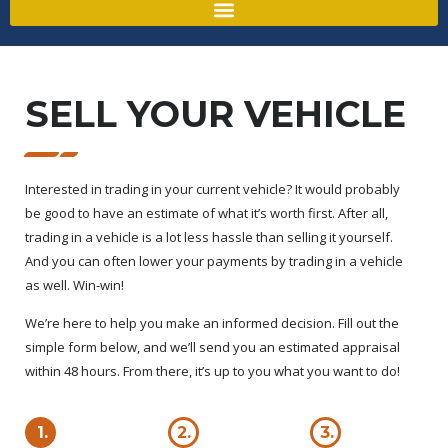
SELL YOUR VEHICLE
Interested in trading in your current vehicle? It would probably
be good to have an estimate of what it’s worth first. After all,
trading in a vehicle is a lot less hassle than selling it yourself.
And you can often lower your payments by trading in a vehicle
as well. Win-win!
We’re here to help you make an informed decision. Fill out the
simple form below, and we’ll send you an estimated appraisal
within 48 hours. From there, it’s up to you what you want to do!
1.
2.
3.