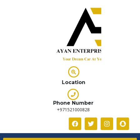
Location
Phone Number
+971521000828