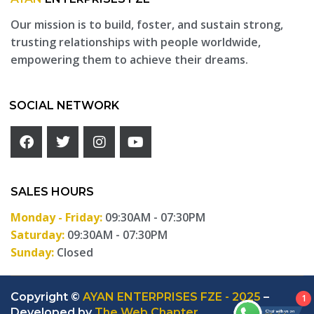
Our mission is to build, foster, and sustain strong,
trusting relationships with people worldwide,
empowering them to achieve their dreams.
SOCIAL NETWORK
SALES HOURS
Monday - Friday:
09:30AM - 07:30PM
Saturday:
09:30AM - 07:30PM
Sunday:
Closed
Copyright ©
AYAN ENTERPRISES FZE - 2025
–
1
Developed by
The Web Chapter