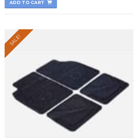
ADD TO CART
SALE!