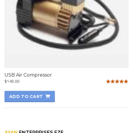
USB Air Compressor
$
140.00
Rated
5.00
ADD TO CART
out of 5
AYAN
ENTERPRISES FZE