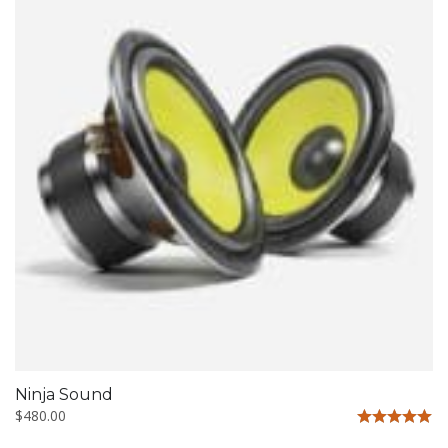
Ninja Sound
$
480.00
Rated