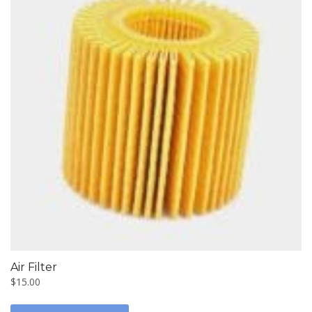
Air Filter
$
15.00