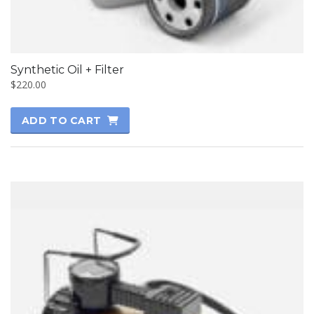
Synthetic Oil + Filter
$
220.00
ADD TO CART