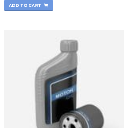
5.00
ADD TO CART
out of 5