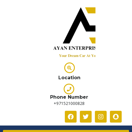
Location
Phone Number
+971521000828