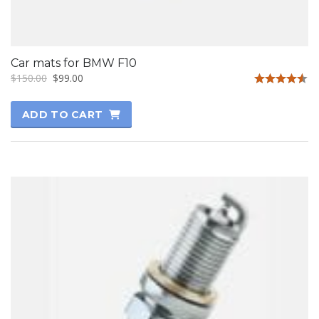
Car mats for BMW F10
$
150.00
$
99.00
Rated
4.50
ADD TO CART
out of 5