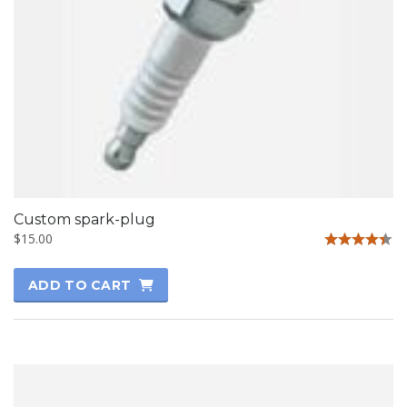
Custom spark-plug
$
15.00
Rated
4.33
ADD TO CART
out of 5