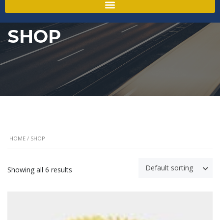
SHOP
HOME
/ SHOP
Default sorting
Showing all 6 results