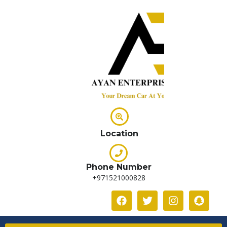
Location
Phone Number
+971521000828