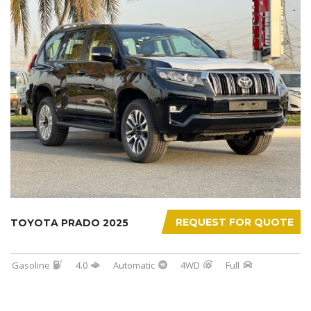
REQUEST FOR QUOTE
TOYOTA PRADO 2025
Gasoline
4.0
Automatic
4WD
Full