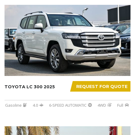
REQUEST FOR QUOTE
TOYOTA LC 300 2025
Gasoline
4.0
6-SPEED AUTOMATIC
4WD
Full