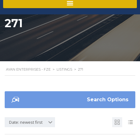
271
AYAN ENTERPRISES - FZE
>
LISTINGS
>
271
Search Options
Date: newest first