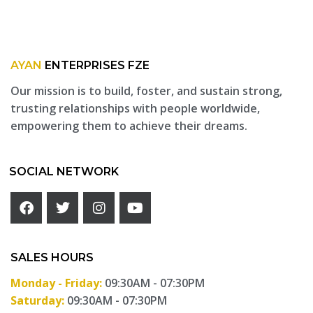
AYAN
ENTERPRISES FZE
Our mission is to build, foster, and sustain strong,
trusting relationships with people worldwide,
empowering them to achieve their dreams.
SOCIAL NETWORK
SALES HOURS
Monday - Friday:
09:30AM - 07:30PM
Saturday:
09:30AM - 07:30PM