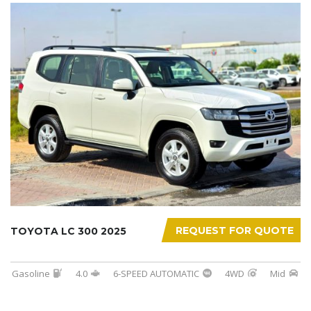
REQUEST FOR QUOTE
TOYOTA LC 300 2025
Gasoline
4.0
6-SPEED AUTOMATIC
4WD
Mid