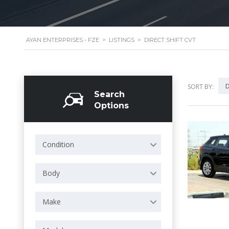
AYAN ENTERPRISES - FZE
>
LISTINGS
>
DIRECT SHIFT CVT
D
SORT BY:
Search
Options
Condition
Body
Make