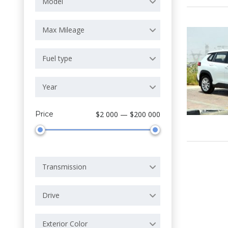
Model
Max Mileage
Fuel type
Year
Price
$2 000 — $200 000
Transmission
Drive
Exterior Color