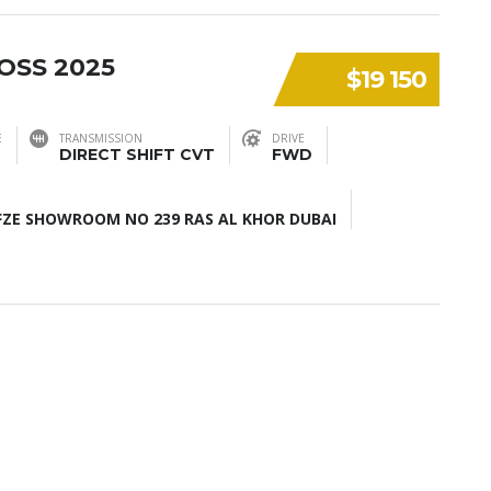
OSS 2025
$19 150
E
TRANSMISSION
DRIVE
DIRECT SHIFT CVT
FWD
ZE SHOWROOM NO 239 RAS AL KHOR DUBAI