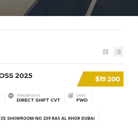
OSS 2025
$19 200
E
TRANSMISSION
DRIVE
DIRECT SHIFT CVT
FWD
ZE SHOWROOM NO 239 RAS AL KHOR DUBAI