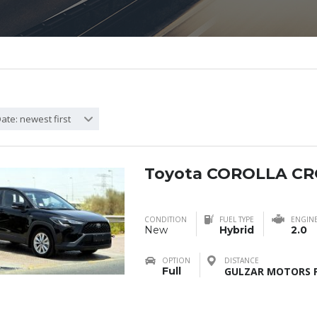
ate: newest first
Toyota COROLLA CR
CONDITION
FUEL TYPE
ENGIN
New
Hybrid
2.0
OPTION
DISTANCE
Full
GULZAR MOTORS F