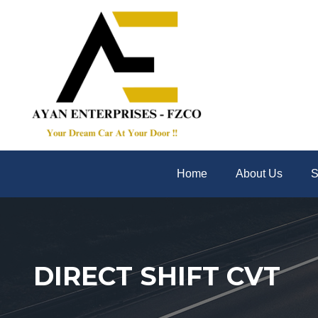
Home
About Us
S
DIRECT SHIFT CVT