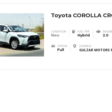
Toyota COROLLA CR
CONDITION
FUEL TYPE
ENGIN
New
Hybrid
2.0
OPTION
DISTANCE
Full
GULZAR MOTORS F