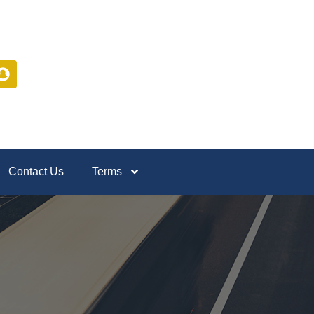
Contact Us
Terms