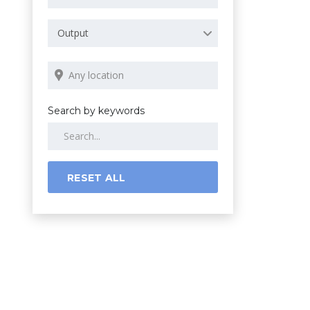
Output
Search by keywords
RESET ALL