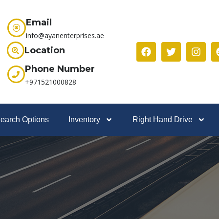
Email
info@ayanenterprises.ae
Location
Phone Number
+971521000828
earch Options
Inventory
Right Hand Drive