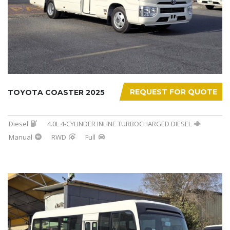
REQUEST FOR QUOTE
TOYOTA COASTER 2025
Diesel
4.0L 4-CYLINDER INLINE TURBOCHARGED DIESEL
Manual
RWD
Full