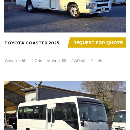
REQUEST FOR QUOTE
TOYOTA COASTER 2025
Gasoline
2.7
Manual
RWD
Full