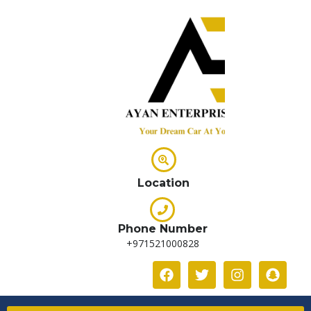
Location
Phone Number
+971521000828