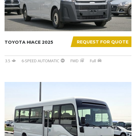
REQUEST FOR QUOTE
TOYOTA HIACE 2025
3.5
6-SPEED AUTOMATIC
FWD
Full