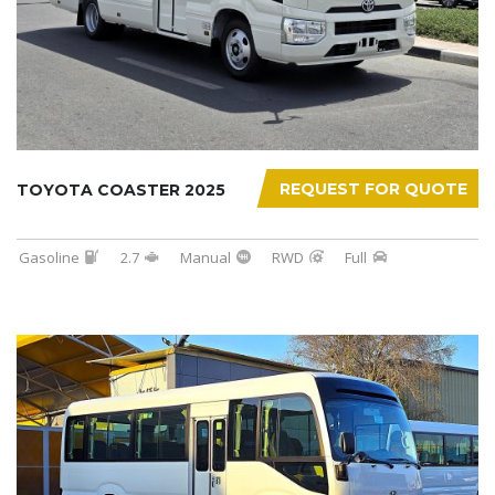
REQUEST FOR QUOTE
TOYOTA COASTER 2025
Gasoline
2.7
Manual
RWD
Full