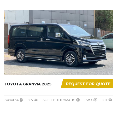
REQUEST FOR QUOTE
TOYOTA GRANVIA 2025
Gasoline
3.5
6-SPEED AUTOMATIC
RWD
Full