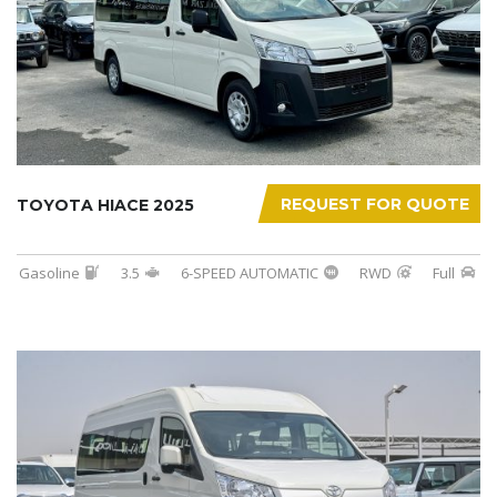
REQUEST FOR QUOTE
TOYOTA HIACE 2025
Gasoline
3.5
6-SPEED AUTOMATIC
RWD
Full