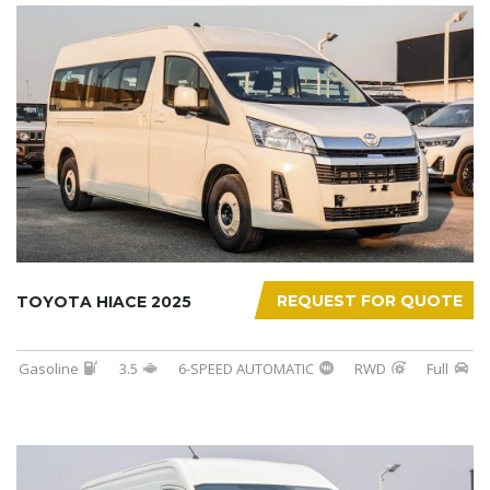
REQUEST FOR QUOTE
TOYOTA HIACE 2025
Gasoline
3.5
6-SPEED AUTOMATIC
RWD
Full