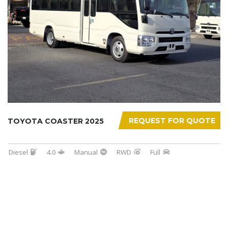
REQUEST FOR QUOTE
TOYOTA COASTER 2025
Diesel
4.0
Manual
RWD
Full