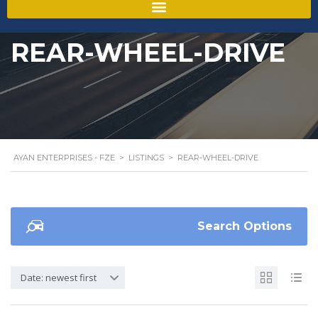
REAR-WHEEL-DRIVE
AYAN ENTERPRISES - FZE
>
LISTINGS
>
REAR-WHEEL-DRIVE
Search Options
Date: newest first