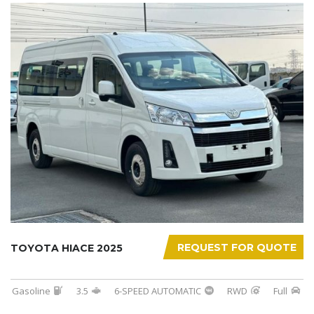
REQUEST FOR QUOTE
TOYOTA HIACE 2025
Gasoline
3.5
6-SPEED AUTOMATIC
RWD
Full