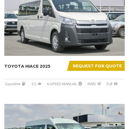
REQUEST FOR QUOTE
TOYOTA HIACE 2025
Gasoline
3.5
6-SPEED MANUAL
RWD
Full