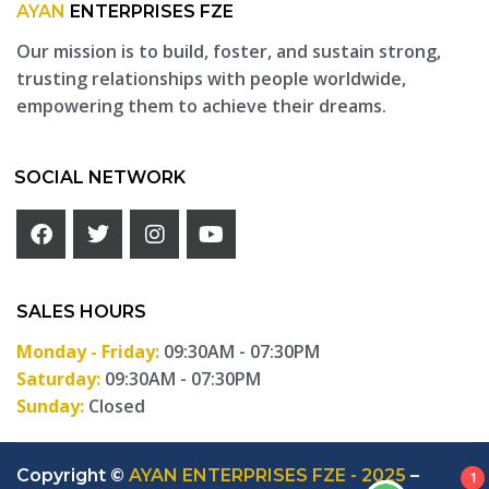
AYAN
ENTERPRISES FZE
Our mission is to build, foster, and sustain strong,
trusting relationships with people worldwide,
empowering them to achieve their dreams.
SOCIAL NETWORK
SALES HOURS
Monday - Friday:
09:30AM - 07:30PM
Saturday:
09:30AM - 07:30PM
Sunday:
Closed
Copyright ©
AYAN ENTERPRISES FZE - 2025
–
1